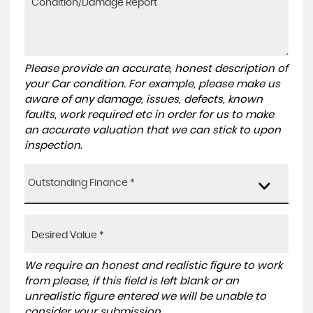
Please provide an accurate, honest description of
your Car condition. For example, please make us
aware of any damage, issues, defects, known
faults, work required etc in order for us to make
an accurate valuation that we can stick to upon
inspection.
Outstanding Finance *
We require an honest and realistic figure to work
from please, if this field is left blank or an
unrealistic figure entered we will be unable to
consider your submission.