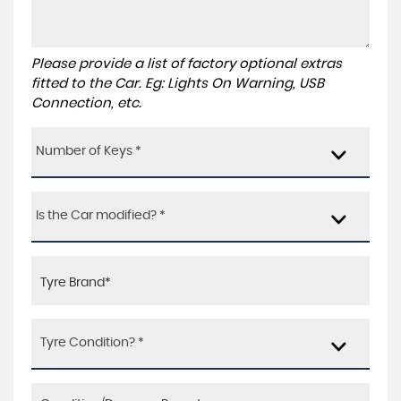
Please provide a list of factory optional extras
fitted to the Car. Eg: Lights On Warning, USB
Connection, etc.
Number of Keys *
Is the Car modified? *
Tyre Condition? *