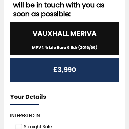
will be in touch with you as
soon as possible:
VAUXHALL
MERIVA
MPV 1.4i Life Euro 6 5dr (2016/66)
£3,990
Your Details
INTERESTED IN
Straight Sale