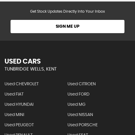
Get Stock Updates Directly Into Your Inbox
SIGN ME UP
USED CARS
TUNBRIDGE WELLS, KENT
Used CHEVROLET
Used CITROEN
Used FIAT
Used FORD
Used HYUNDAI
Used MG
Used MINI
Used NISSAN
Used PEUGEOT
Used PORSCHE