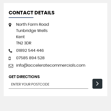
CONTACT DETAILS
North Farm Road
Tunbridge Wells
Kent
TN2 3DR
01892 544 446
07585 894 528
info@acceleratecommercials.com
GET DIRECTIONS