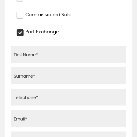
Commissioned Sale
Part Exchange