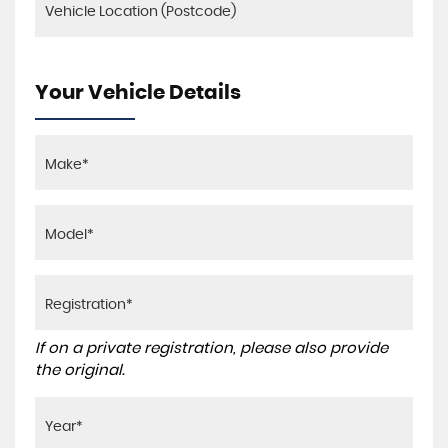
Your Vehicle Details
If on a private registration, please also provide
the original.