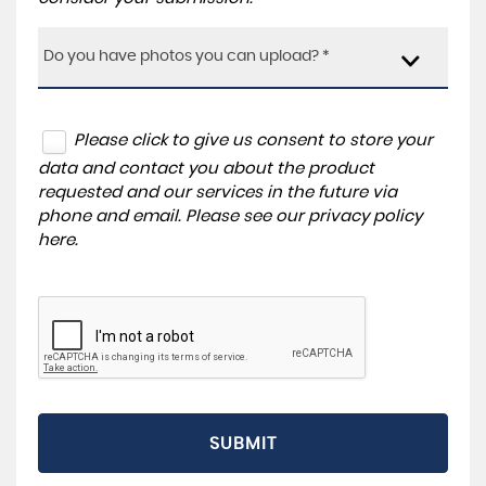
Do you have photos you can upload? *
Please click to give us consent to store your
data and contact you about the product
requested and our services in the future via
phone and email. Please see our
privacy policy
here
.
SUBMIT