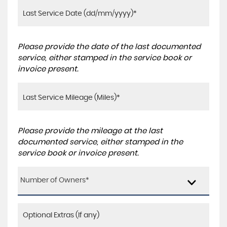
Please provide the date of the last documented
service, either stamped in the service book or
invoice present.
Please provide the mileage at the last
documented service, either stamped in the
service book or invoice present.
Number of Owners*