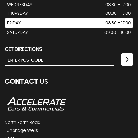
WEDNESDAY
08:30 - 17:00
THURSDAY
08:30 - 17:00
FRIDAY
08:30 - 17:00
SATURDAY
09:00 - 16:00
GET DIRECTIONS
CONTACT
US
North Farm Road
Tunbridge Wells