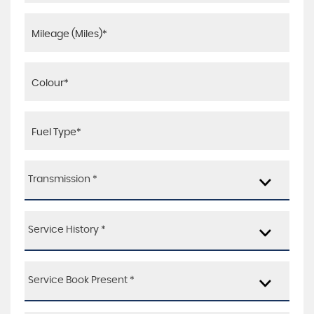
Transmission *
Service History *
Service Book Present *