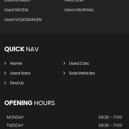
Used RENAULT
Used SEAT
Used SKODA
Used VAUXHALL
Used VOLKSWAGEN
QUICK
NAV
Home
Used Cars
Used Vans
Sold Vehicles
Find Us
OPENING
HOURS
MONDAY
08:30 - 17:00
TUESDAY
08:30 - 17:00