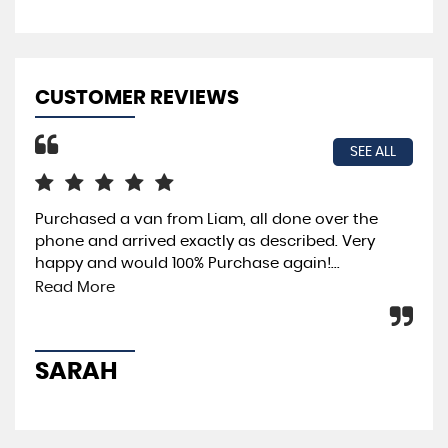
CUSTOMER REVIEWS
SEE ALL
Purchased a van from Liam, all done over the
Ama
phone and arrived exactly as described. Very
pur
happy and would 100% Purchase again!...
dri
pus
Read More
SARAH
D