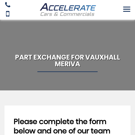
PART EXCHANGE FOR
VAUXHALL
MERIVA
Please complete the form
below and one of our team