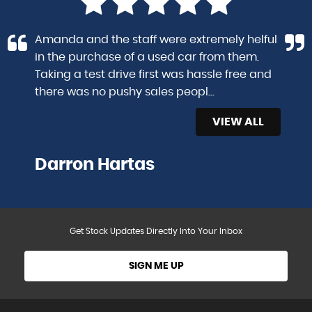
Amanda and the staff were extremely helful
in the purchase of a used car from them.
Taking a test drive first was hassle free and
there was no pushy sales peopl...
Read More
VIEW ALL
Darron Hartas
Get Stock Updates Directly Into Your Inbox
SIGN ME UP