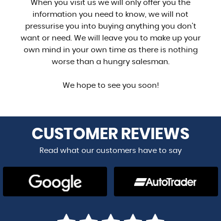
When you visit us we will only offer you the
information you need to know, we will not
pressurise you into buying anything you don't
want or need. We will leave you to make up your
own mind in your own time as there is nothing
worse than a hungry salesman.
We hope to see you soon!
CUSTOMER
REVIEWS
Read what our customers have to say