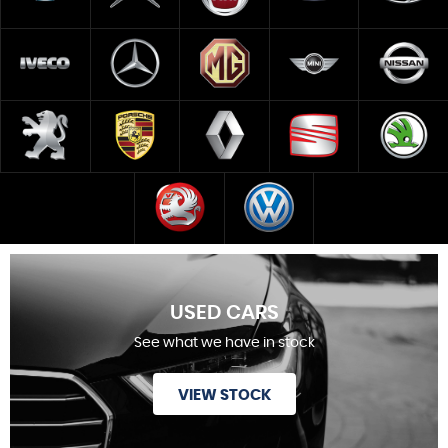
USED CARS
See what we have in stock
VIEW STOCK