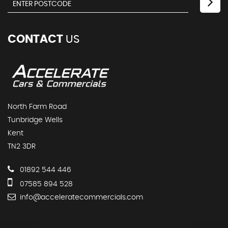
CONTACT
US
North Farm Road
Tunbridge Wells
Kent
TN2 3DR
01892 544 446
07585 894 528
info@acceleratecommercials.com