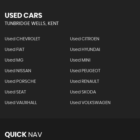
USED CARS
TUNBRIDGE WELLS, KENT
Used CHEVROLET
Used CITROEN
Used FIAT
Used HYUNDAI
Used MG
Used MINI
Used NISSAN
Used PEUGEOT
Used PORSCHE
Used RENAULT
Used SEAT
Used SKODA
Used VAUXHALL
Used VOLKSWAGEN
QUICK
NAV