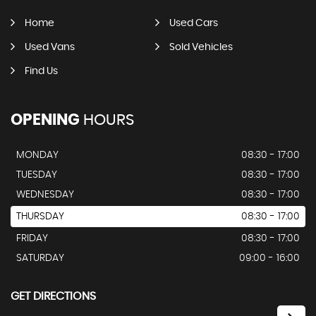
Home
Used Cars
Used Vans
Sold Vehicles
Find Us
OPENING
HOURS
MONDAY
08:30 - 17:00
TUESDAY
08:30 - 17:00
WEDNESDAY
08:30 - 17:00
THURSDAY
08:30 - 17:00
FRIDAY
08:30 - 17:00
SATURDAY
09:00 - 16:00
GET DIRECTIONS