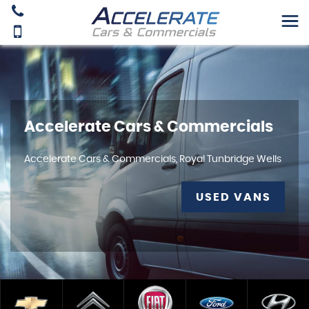
Accelerate Cars & Commercials
Accelerate Cars & Commercials, Royal Tunbridge Wells
USED VANS