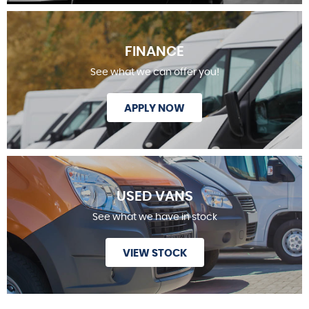
FINANCE
See what we can offer you!
APPLY NOW
USED VANS
See what we have in stock
VIEW STOCK