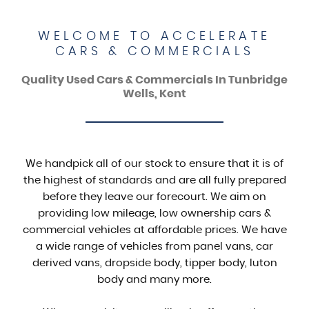
WELCOME TO ACCELERATE
CARS & COMMERCIALS
Quality Used Cars & Commercials In Tunbridge
Wells, Kent
We handpick all of our stock to ensure that it is of
the highest of standards and are all fully prepared
before they leave our forecourt. We aim on
providing low mileage, low ownership cars &
commercial vehicles at affordable prices. We have
a wide range of vehicles from panel vans, car
derived vans, dropside body, tipper body, luton
body and many more.