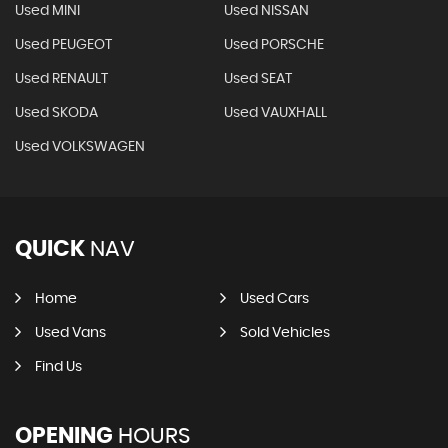
Used MINI
Used NISSAN
Used PEUGEOT
Used PORSCHE
Used RENAULT
Used SEAT
Used SKODA
Used VAUXHALL
Used VOLKSWAGEN
QUICK
NAV
Home
Used Cars
Used Vans
Sold Vehicles
Find Us
OPENING
HOURS