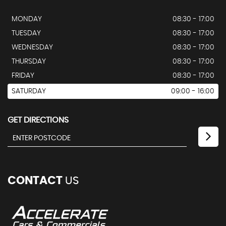
MONDAY
08:30 - 17:00
TUESDAY
08:30 - 17:00
WEDNESDAY
08:30 - 17:00
THURSDAY
08:30 - 17:00
FRIDAY
08:30 - 17:00
SATURDAY
09:00 - 16:00
GET DIRECTIONS
CONTACT
US