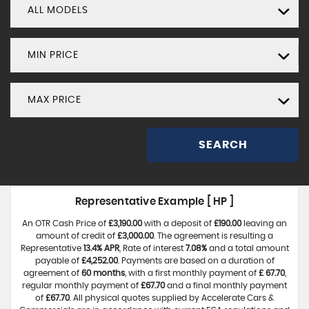
ALL MODELS
MIN PRICE
MAX PRICE
SEARCH
Representative Example [ HP ]
An OTR Cash Price of
£3,190.00
with a deposit of
£190.00
leaving an
amount of credit of
£3,000.00
. The agreement is resulting a
Representative
13.4% APR
, Rate of interest
7.08%
and a total amount
payable of
£4,252.00
. Payments are based on a duration of
agreement of
60 months
, with a first monthly payment of
£ 67.70
,
regular monthly payment of
£67.70
and a final monthly payment
of
£67.70
. All physical quotes supplied by Accelerate Cars &