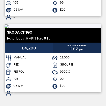
105
99
95 N·M
£20
2
SKODA
CITIGO
Hatchback 1.0 MPI S Euro 5 3 ..
FINANCE FROM
£4,290
£87
p/m
MANUAL
28,000
RED
GROUP 1E
PETROL
999CC
105
99
95 N·M
£20
1