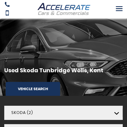
Used
Skoda
Tunbridge Wells, Kent
VEHICLE SEARCH
SKODA (2)