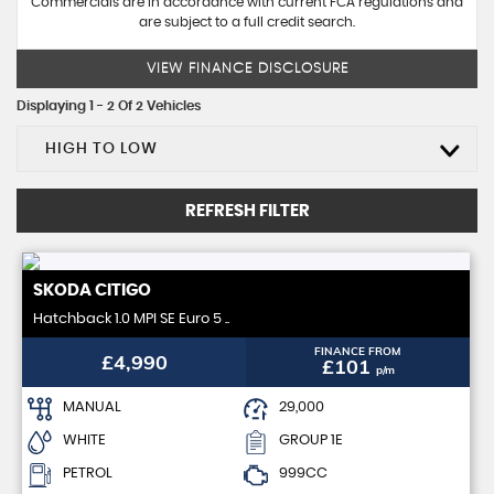
Commercials are in accordance with current FCA regulations and
are subject to a full credit search.
VIEW FINANCE DISCLOSURE
Displaying 1 - 2 Of 2 Vehicles
HIGH TO LOW
REFRESH FILTER
SKODA
CITIGO
Hatchback 1.0 MPI SE Euro 5 ..
FINANCE FROM
£4,990
£101
p/m
MANUAL
29,000
WHITE
GROUP 1E
PETROL
999CC