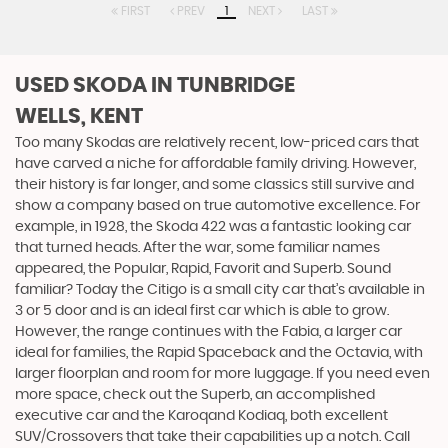
FIRST
PREV
1
NEXT
LAST
USED SKODA
IN TUNBRIDGE
WELLS, KENT
Too many Skodas are relatively recent, low-priced cars that
have carved a niche for affordable family driving. However,
their history is far longer, and some classics still survive and
show a company based on true automotive excellence. For
example, in 1928, the Skoda 422 was a fantastic looking car
that turned heads. After the war, some familiar names
appeared, the Popular, Rapid, Favorit and Superb. Sound
familiar? Today the Citigo is a small city car that’s available in
3 or 5 door and is an ideal first car which is able to grow.
However, the range continues with the Fabia, a larger car
ideal for families, the Rapid Spaceback and the Octavia, with
larger floorplan and room for more luggage. If you need even
more space, check out the Superb, an accomplished
executive car and the Karoqand Kodiaq, both excellent
SUV/Crossovers that take their capabilities up a notch. Call