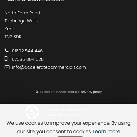
North Farm Road
Tunbridge Wells
Kent
TN2 3DR
01892 544 446
07585 894 528
info@acceleratecommercials.com
SSL secure.
Please read our
privacy policy
Powered by Car Dealer 5
CAR DEALER WEBSITES - SYMPHONY
We use cookies to improve your experience. By using
our site, you consent to cookies.
Learn more