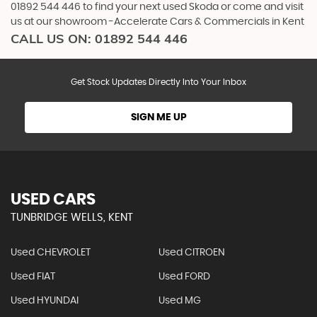
01892 544 446 to find your next used Skoda or come and visit
us at our showroom -Accelerate Cars & Commercials in Kent
CALL US ON:
01892 544 446
Get Stock Updates Directly Into Your Inbox
SIGN ME UP
USED CARS
TUNBRIDGE WELLS, KENT
Used CHEVROLET
Used CITROEN
Used FIAT
Used FORD
Used HYUNDAI
Used MG