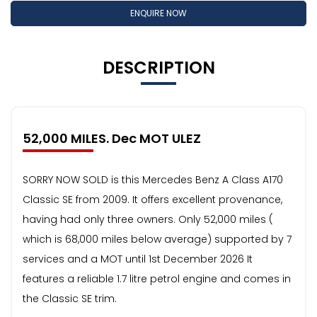
ENQUIRE NOW
DESCRIPTION
52,000 MILES. Dec MOT ULEZ
SORRY NOW SOLD is this Mercedes Benz A Class A170
Classic SE from 2009. It offers excellent provenance,
having had only three owners. Only 52,000 miles (
which is 68,000 miles below average) supported by 7
services and a MOT until 1st December 2026 It
features a reliable 1.7 litre petrol engine and comes in
the Classic SE trim.