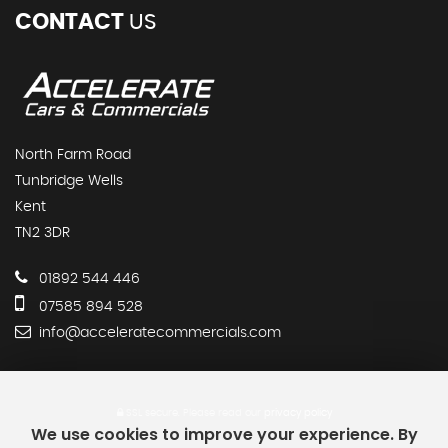
CONTACT
US
North Farm Road
Tunbridge Wells
Kent
TN2 3DR
01892 544 446
07585 894 528
info@acceleratecommercials.com
SSL secure.
Please read our
privacy policy
We use cookies to improve your experience. By