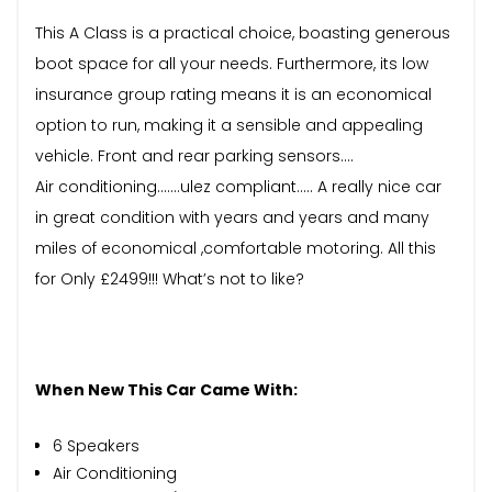
This A Class is a practical choice, boasting generous
boot space for all your needs. Furthermore, its low
insurance group rating means it is an economical
option to run, making it a sensible and appealing
vehicle. Front and rear parking sensors….
Air conditioning…….ulez compliant….. A really nice car
in great condition with years and years and many
miles of economical ,comfortable motoring. All this
for Only £2499!!! What’s not to like?
When New This Car Came With:
6 Speakers
Air Conditioning