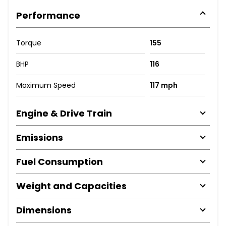
Performance
Torque
155
BHP
116
Maximum Speed
117 mph
Engine & Drive Train
Emissions
Fuel Consumption
Weight and Capacities
Dimensions