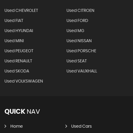
Used CHEVROLET
Used CITROEN
Used FIAT
Used FORD
Used HYUNDAI
Used MG
Used MINI
Used NISSAN
Used PEUGEOT
Used PORSCHE
Used RENAULT
Used SEAT
Used SKODA
Used VAUXHALL
Used VOLKSWAGEN
QUICK
NAV
Home
Used Cars