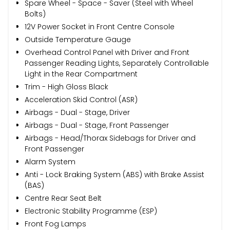
Spare Wheel - Space - Saver (Steel with Wheel
Bolts)
12V Power Socket in Front Centre Console
Outside Temperature Gauge
Overhead Control Panel with Driver and Front
Passenger Reading Lights, Separately Controllable
Light in the Rear Compartment
Trim - High Gloss Black
Acceleration Skid Control (ASR)
Airbags - Dual - Stage, Driver
Airbags - Dual - Stage, Front Passenger
Airbags - Head/Thorax Sidebags for Driver and
Front Passenger
Alarm System
Anti - Lock Braking System (ABS) with Brake Assist
(BAS)
Centre Rear Seat Belt
Electronic Stability Programme (ESP)
Front Fog Lamps