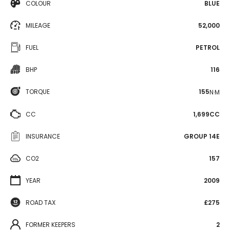
COLOUR
BLUE
MILEAGE
52,000
FUEL
PETROL
BHP
116
TORQUE
155
N·M
CC
1,699CC
INSURANCE
GROUP 14E
CO2
157
YEAR
2009
ROAD TAX
£275
FORMER KEEPERS
2