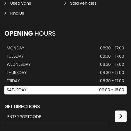
Used Vans
Sold Vehicles
Find Us
OPENING
HOURS
MONDAY
08:30 - 17:00
TUESDAY
08:30 - 17:00
WEDNESDAY
08:30 - 17:00
THURSDAY
08:30 - 17:00
FRIDAY
08:30 - 17:00
SATURDAY
09:00 - 16:00
GET DIRECTIONS