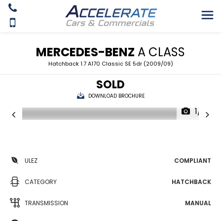
MERCEDES-BENZ
A CLASS
Hatchback 1.7 A170 Classic SE 5dr (2009/09)
SOLD
DOWNLOAD BROCHURE
1/21
ULEZ
COMPLIANT
CATEGORY
HATCHBACK
TRANSMISSION
MANUAL