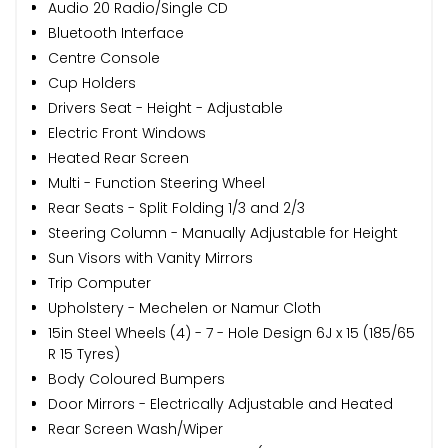
Audio 20 Radio/Single CD
Bluetooth Interface
Centre Console
Cup Holders
Drivers Seat - Height - Adjustable
Electric Front Windows
Heated Rear Screen
Multi - Function Steering Wheel
Rear Seats - Split Folding 1/3 and 2/3
Steering Column - Manually Adjustable for Height
Sun Visors with Vanity Mirrors
Trip Computer
Upholstery - Mechelen or Namur Cloth
15in Steel Wheels (4) - 7 - Hole Design 6J x 15 (185/65
R 15 Tyres)
Body Coloured Bumpers
Door Mirrors - Electrically Adjustable and Heated
Rear Screen Wash/Wiper