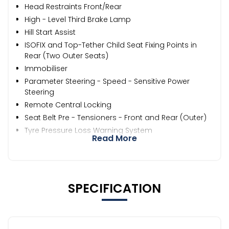
Head Restraints Front/Rear
High - Level Third Brake Lamp
Hill Start Assist
ISOFIX and Top-Tether Child Seat Fixing Points in
Rear (Two Outer Seats)
Immobiliser
Parameter Steering - Speed - Sensitive Power
Steering
Remote Central Locking
Seat Belt Pre - Tensioners - Front and Rear (Outer)
Tyre Pressure Loss Warning System
Read More
SPECIFICATION