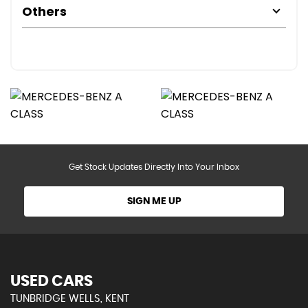
Others
Get Stock Updates Directly Into Your Inbox
SIGN ME UP
USED CARS
TUNBRIDGE WELLS, KENT