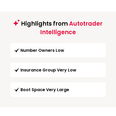
Highlights from
Autotrader
Intelligence
Number Owners Low
Insurance Group Very Low
Boot Space Very Large