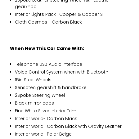
gearknob
Interior Lights Pack- Cooper & Cooper S
Cloth Cosmos - Carbon Black
When New This Car Came With:
Telephone USB Audio interface
Voice Control System when with Bluetooth
15in Steel Wheels
Sensatec gearshift & handbrake
2Spoke Steering Wheel
Black mirror caps
Fine White Silver Interior Trim
Interior world- Carbon Black
Interior world- Carbon Black with Gravity Leather
Interior world- Polar Beige