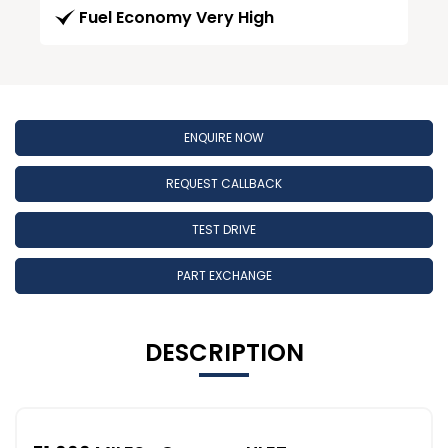
Fuel Economy Very High
ENQUIRE NOW
REQUEST CALLBACK
TEST DRIVE
PART EXCHANGE
DESCRIPTION