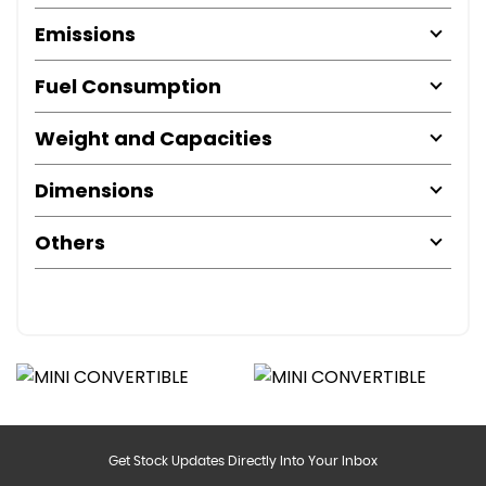
Emissions
Fuel Consumption
Weight and Capacities
Dimensions
Others
Get Stock Updates Directly Into Your Inbox