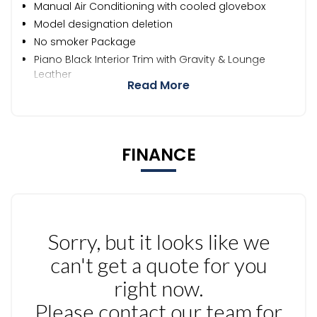
Manual Air Conditioning with cooled glovebox
Model designation deletion
No smoker Package
Piano Black Interior Trim with Gravity & Lounge
Leather
Read More
FINANCE