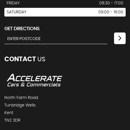
FRIDAY
08:30 - 17:00
SATURDAY
09:00 - 16:00
GET DIRECTIONS
CONTACT
US
North Farm Road
Tunbridge Wells
Kent
TN2 3DR