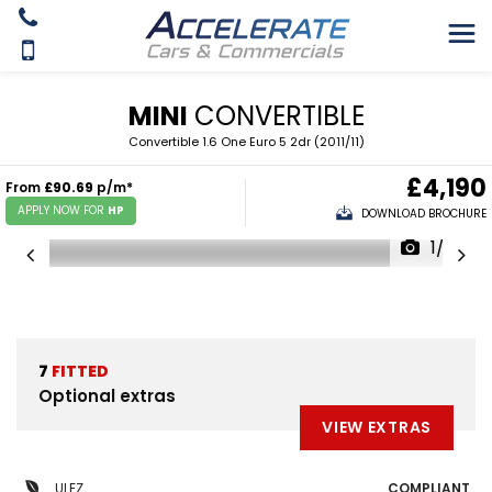
MINI
CONVERTIBLE
Convertible 1.6 One Euro 5 2dr (2011/11)
£4,190
From
£90.69
p/m*
APPLY NOW FOR
HP
DOWNLOAD BROCHURE
1/23
7
FITTED
Optional extras
VIEW EXTRAS
ULEZ
COMPLIANT