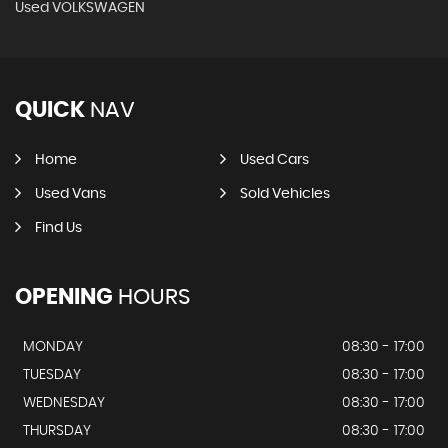
Used VOLKSWAGEN
QUICK
NAV
Home
Used Cars
Used Vans
Sold Vehicles
Find Us
OPENING
HOURS
MONDAY
08:30 - 17:00
TUESDAY
08:30 - 17:00
WEDNESDAY
08:30 - 17:00
THURSDAY
08:30 - 17:00