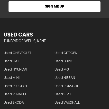
SIGN ME UP
USED CARS
TUNBRIDGE WELLS, KENT
Used CHEVROLET
Used CITROEN
Used FIAT
Used FORD
Used HYUNDAI
Used MG
Used MINI
Used NISSAN
Used PEUGEOT
Used PORSCHE
Used RENAULT
Used SEAT
Used SKODA
Used VAUXHALL