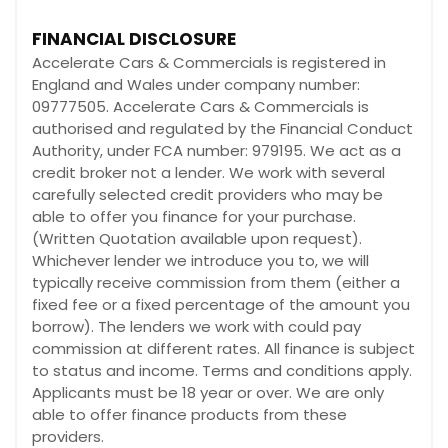
FINANCIAL DISCLOSURE
Accelerate Cars & Commercials is registered in
England and Wales under company number:
09777505. Accelerate Cars & Commercials is
authorised and regulated by the Financial Conduct
Authority, under FCA number: 979195. We act as a
credit broker not a lender. We work with several
carefully selected credit providers who may be
able to offer you finance for your purchase.
(Written Quotation available upon request).
Whichever lender we introduce you to, we will
typically receive commission from them (either a
fixed fee or a fixed percentage of the amount you
borrow). The lenders we work with could pay
commission at different rates. All finance is subject
to status and income. Terms and conditions apply.
Applicants must be 18 year or over. We are only
able to offer finance products from these
providers.