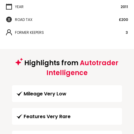
YEAR
2011
ROAD TAX
£200
FORMER KEEPERS
3
Highlights from
Autotrader
Intelligence
Mileage Very Low
Features Very Rare