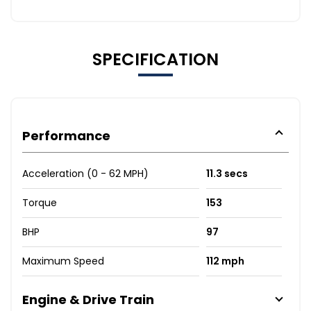
SPECIFICATION
Performance
Acceleration (0 - 62 MPH)
11.3 secs
Torque
153
BHP
97
Maximum Speed
112 mph
Engine & Drive Train