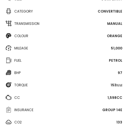
CATEGORY
CONVERTIBLE
TRANSMISSION
MANUAL
COLOUR
ORANGE
MILEAGE
51,000
FUEL
PETROL
BHP
97
TORQUE
153
N·M
CC
1,598CC
INSURANCE
GROUP 14E
CO2
133