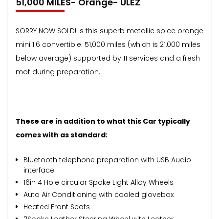
51,000 MILES- Orange- ULEZ
SORRY NOW SOLD! is this superb metallic spice orange
mini 1.6 convertible. 51,000 miles (which is 21,000 miles
below average) supported by 11 services and a fresh
mot during preparation.
These are in addition to what this Car typically
comes with as standard:
Bluetooth telephone preparation with USB Audio
interface
16in 4 Hole circular Spoke Light Alloy Wheels
Auto Air Conditioning with cooled glovebox
Heated Front Seats
2Spoke Leather Steering Wheel with Leather