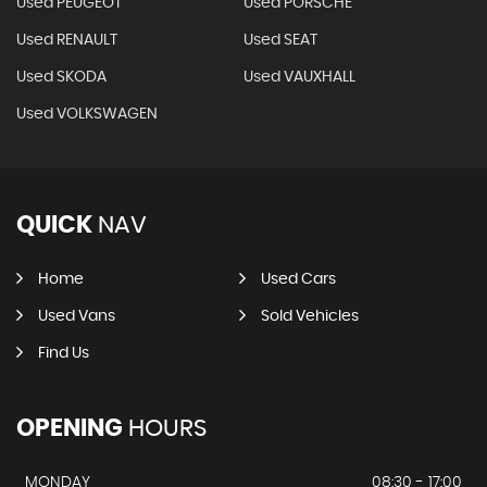
Used PEUGEOT
Used PORSCHE
Used RENAULT
Used SEAT
Used SKODA
Used VAUXHALL
Used VOLKSWAGEN
QUICK
NAV
Home
Used Cars
Used Vans
Sold Vehicles
Find Us
OPENING
HOURS
MONDAY
08:30 - 17:00