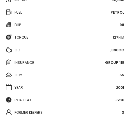
FUEL
PETROL
BHP
98
TORQUE
127
N·M
CC
1,390CC
INSURANCE
GROUP 11E
CO2
155
YEAR
2001
ROAD TAX
£230
FORMER KEEPERS
3