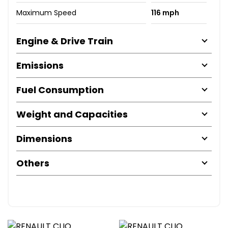
Maximum Speed
116 mph
Engine & Drive Train
Emissions
Fuel Consumption
Weight and Capacities
Dimensions
Others