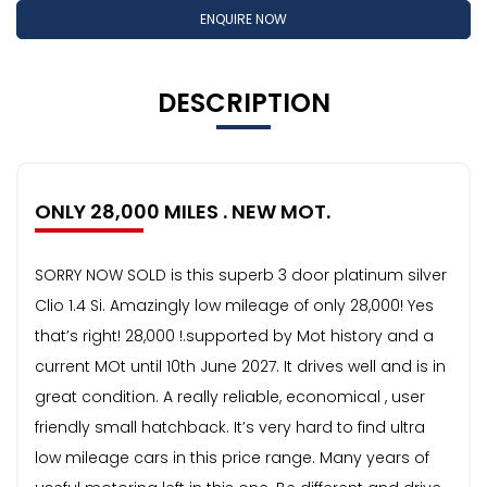
ENQUIRE NOW
DESCRIPTION
ONLY 28,000 MILES . NEW MOT.
SORRY NOW SOLD is this superb 3 door platinum silver
Clio 1.4 Si. Amazingly low mileage of only 28,000! Yes
that’s right! 28,000 !.supported by Mot history and a
current MOt until 10th June 2027. It drives well and is in
great condition. A really reliable, economical , user
friendly small hatchback. It’s very hard to find ultra
low mileage cars in this price range. Many years of