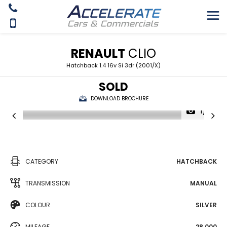
RENAULT
CLIO
Hatchback 1.4 16v Si 3dr (2001/X)
SOLD
DOWNLOAD BROCHURE
1/19
CATEGORY
HATCHBACK
TRANSMISSION
MANUAL
COLOUR
SILVER
MILEAGE
28,000