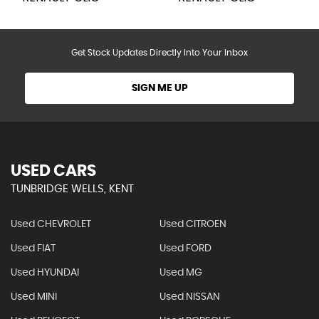
Get Stock Updates Directly Into Your Inbox
SIGN ME UP
USED CARS
TUNBRIDGE WELLS, KENT
Used CHEVROLET
Used CITROEN
Used FIAT
Used FORD
Used HYUNDAI
Used MG
Used MINI
Used NISSAN