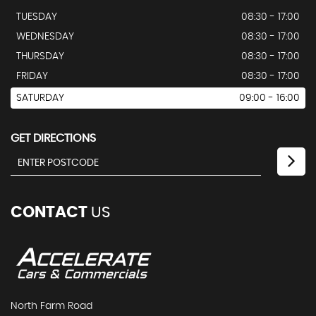
TUESDAY
08:30 - 17:00
WEDNESDAY
08:30 - 17:00
THURSDAY
08:30 - 17:00
FRIDAY
08:30 - 17:00
SATURDAY
09:00 - 16:00
GET DIRECTIONS
CONTACT
US
North Farm Road