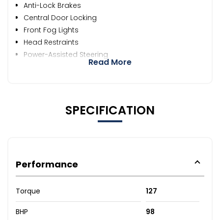
Anti-Lock Brakes
Central Door Locking
Front Fog Lights
Head Restraints
Power-Assisted Steering
Read More
SPECIFICATION
Performance
Torque
127
BHP
98