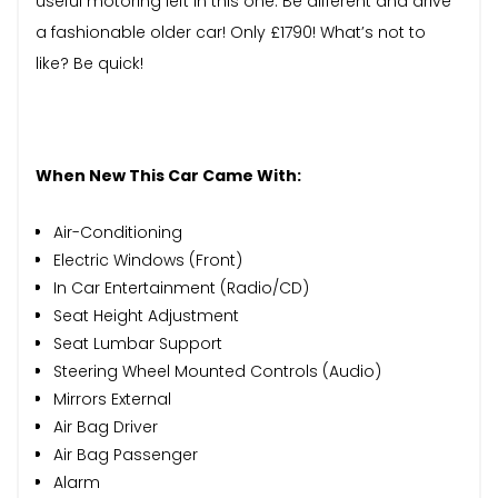
useful motoring left in this one. Be different and drive
a fashionable older car! Only £1790! What’s not to
like? Be quick!
When New This Car Came With:
Air-Conditioning
Electric Windows (Front)
In Car Entertainment (Radio/CD)
Seat Height Adjustment
Seat Lumbar Support
Steering Wheel Mounted Controls (Audio)
Mirrors External
Air Bag Driver
Air Bag Passenger
Alarm