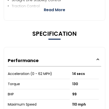
Traction Control
Read More
SPECIFICATION
Performance
Acceleration (0 - 62 MPH)
14 secs
Torque
130
BHP
99
Maximum Speed
110 mph