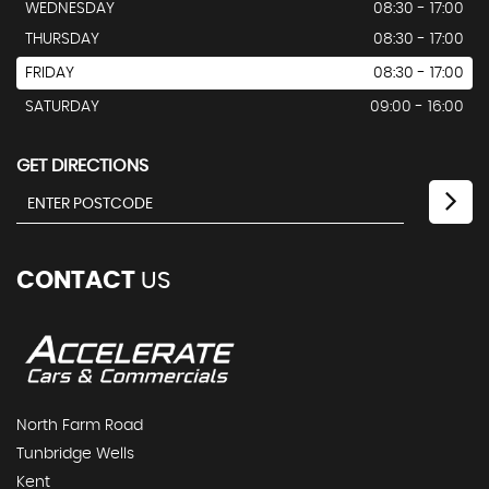
WEDNESDAY
08:30 - 17:00
THURSDAY
08:30 - 17:00
FRIDAY
08:30 - 17:00
SATURDAY
09:00 - 16:00
GET DIRECTIONS
CONTACT
US
North Farm Road
Tunbridge Wells
Kent