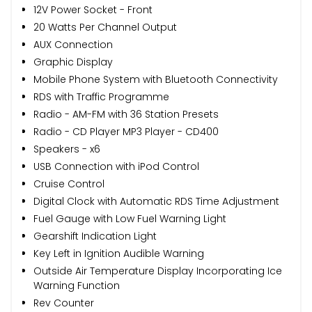
12V Power Socket - Front
20 Watts Per Channel Output
AUX Connection
Graphic Display
Mobile Phone System with Bluetooth Connectivity
RDS with Traffic Programme
Radio - AM-FM with 36 Station Presets
Radio - CD Player MP3 Player - CD400
Speakers - x6
USB Connection with iPod Control
Cruise Control
Digital Clock with Automatic RDS Time Adjustment
Fuel Gauge with Low Fuel Warning Light
Gearshift Indication Light
Key Left in Ignition Audible Warning
Outside Air Temperature Display Incorporating Ice
Warning Function
Rev Counter