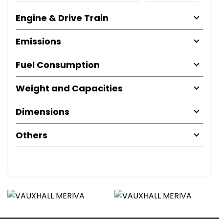
Engine & Drive Train
Emissions
Fuel Consumption
Weight and Capacities
Dimensions
Others