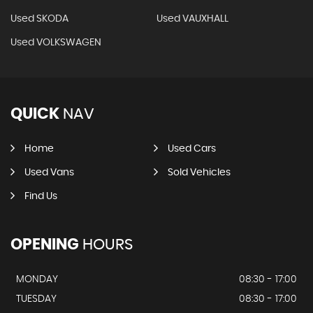
Used SKODA
Used VAUXHALL
Used VOLKSWAGEN
QUICK
NAV
Home
Used Cars
Used Vans
Sold Vehicles
Find Us
OPENING
HOURS
MONDAY
08:30 - 17:00
TUESDAY
08:30 - 17:00