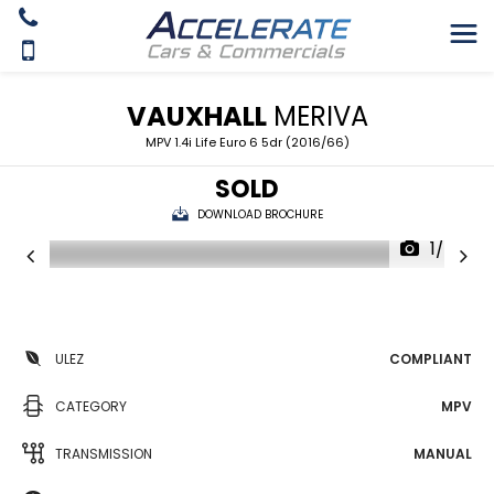
VAUXHALL
MERIVA
MPV 1.4i Life Euro 6 5dr (2016/66)
SOLD
DOWNLOAD BROCHURE
1/24
ULEZ
COMPLIANT
CATEGORY
MPV
TRANSMISSION
MANUAL