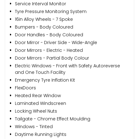
Service Interval Monitor
Tyre Pressure Monitoring System
16in Alloy Wheels - 7 Spoke
Bumpers - Body Coloured
Door Handles - Body Coloured
Door Mirror - Driver Side - Wide-Angle
Door Mirrors - Electric - Heated
Door Mirrors - Partial Body Colour
Electric Windows - Front with Safety Autoreverse
and One Touch Facility
Emergency Tyre Inflation Kit
FlexDoors
Heated Rear Window
Laminated Windscreen
Locking Wheel Nuts
Tailgate - Chrome Effect Moulding
Windows - Tinted
Daytime Running Lights