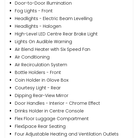
Door-to-Door Illumination
Fog Lights - Front
Headlights - Electric Beam Levelling
Headlights - Halogen
High-Level LED Centre Rear Brake Light
Lights On Audible Warning
Air Blend Heater with Six Speed Fan
Air Conditioning
Air Recirculation System
Bottle Holders - Front
Coin Holder in Glove Box
Courtesy Light - Rear
Dipping Rear-View Mirror
Door Handles - Interior - Chrome Effect
Drinks Holder in Centre Console
Flex Floor Luggage Compartment
FlexSpace Rear Seating
Four Adjustable Heating and Ventilation Outlets