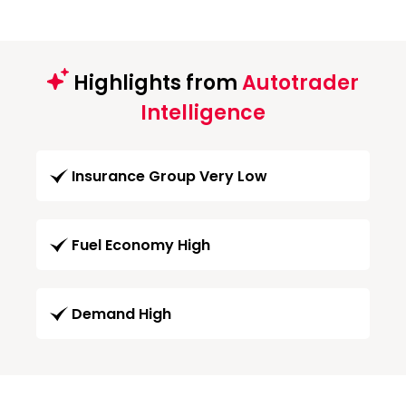
Highlights from
Autotrader
Intelligence
Insurance Group Very Low
Fuel Economy High
Demand High