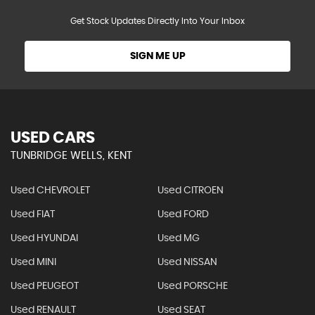
Get Stock Updates Directly Into Your Inbox
SIGN ME UP
USED CARS
TUNBRIDGE WELLS, KENT
Used CHEVROLET
Used CITROEN
Used FIAT
Used FORD
Used HYUNDAI
Used MG
Used MINI
Used NISSAN
Used PEUGEOT
Used PORSCHE
Used RENAULT
Used SEAT