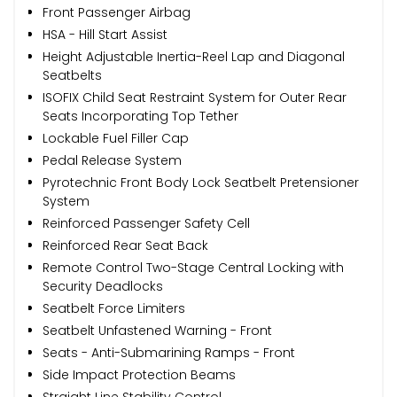
Front Passenger Airbag
HSA - Hill Start Assist
Height Adjustable Inertia-Reel Lap and Diagonal
Seatbelts
ISOFIX Child Seat Restraint System for Outer Rear
Seats Incorporating Top Tether
Lockable Fuel Filler Cap
Pedal Release System
Pyrotechnic Front Body Lock Seatbelt Pretensioner
System
Reinforced Passenger Safety Cell
Reinforced Rear Seat Back
Remote Control Two-Stage Central Locking with
Security Deadlocks
Seatbelt Force Limiters
Seatbelt Unfastened Warning - Front
Seats - Anti-Submarining Ramps - Front
Side Impact Protection Beams
Straight Line Stability Control