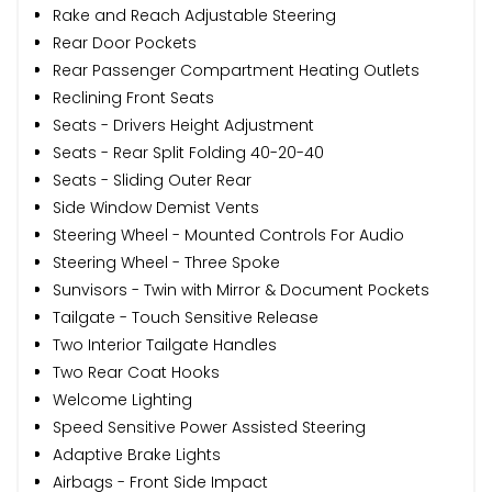
Rake and Reach Adjustable Steering
Rear Door Pockets
Rear Passenger Compartment Heating Outlets
Reclining Front Seats
Seats - Drivers Height Adjustment
Seats - Rear Split Folding 40-20-40
Seats - Sliding Outer Rear
Side Window Demist Vents
Steering Wheel - Mounted Controls For Audio
Steering Wheel - Three Spoke
Sunvisors - Twin with Mirror & Document Pockets
Tailgate - Touch Sensitive Release
Two Interior Tailgate Handles
Two Rear Coat Hooks
Welcome Lighting
Speed Sensitive Power Assisted Steering
Adaptive Brake Lights
Airbags - Front Side Impact