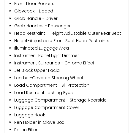
Front Door Pockets
Glovebox - Lidded
Grab Handle - Driver
Grab Handles - Passenger
Head Restraint - Height Adjustable Outer Rear Seat
Height-Adjustable Front Seat Head Restraints
Illuminated Luggage Area
Instrument Panel Light Dimmer
Instrument Surrounds - Chrome Effect
Jet Black Upper Facia
Leather-Covered Steering Wheel
Load Compartment - Sill Protection
Load Restraint Lashing Eyes
Luggage Compartment - Storage Nearside
Luggage Compartment Cover
Luggage Hook
Pen Holder in Glove Box
Pollen Filter