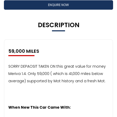
ENQUIRE NOW
DESCRIPTION
59,000 MILES
SORRY DEPAOSIT TAKEN ON this great value for money
Meriva 1.4. Only 59,000 ( which is 41,000 miles below
average) supported by Mot history and a fresh Mot.
When New This Car Came With: