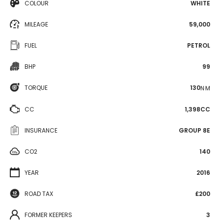
COLOUR
WHITE
MILEAGE
59,000
FUEL
PETROL
BHP
99
TORQUE
130
N·M
CC
1,398CC
INSURANCE
GROUP 8E
CO2
140
YEAR
2016
ROAD TAX
£200
FORMER KEEPERS
3