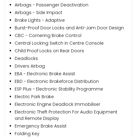
Airbags - Passenger Deactivation
Airbags - Side Impact
Brake Lights - Adaptive
Burst-Proof Door Locks and Anti-Jam Door Design
CBC - Cornering Brake Control
Central Locking Switch in Centre Console
Child Proof Locks on Rear Doors
Deadlocks
Drivers Airbag
EBA - Electronic Brake Assist
EBD - Electronic Brakeforce Distribution
ESP Plus - Electronic Stability Programme
Electric Park Brake
Electronic Engine Deadlock Immobiliser
Electronic Theft Protection For Audio Equipment
and Remote Display
Emergency Brake Assist
Folding Key