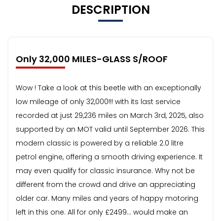
DESCRIPTION
Only 32,000 MILES-GLASS S/ROOF
Wow ! Take a look at this beetle with an exceptionally
low mileage of only 32,000!!! with its last service
recorded at just 29,236 miles on March 3rd, 2025, also
supported by an MOT valid until September 2026. This
modern classic is powered by a reliable 2.0 litre
petrol engine, offering a smooth driving experience. It
may even qualify for classic insurance. Why not be
different from the crowd and drive an appreciating
older car. Many miles and years of happy motoring
left in this one. All for only £2499… would make an