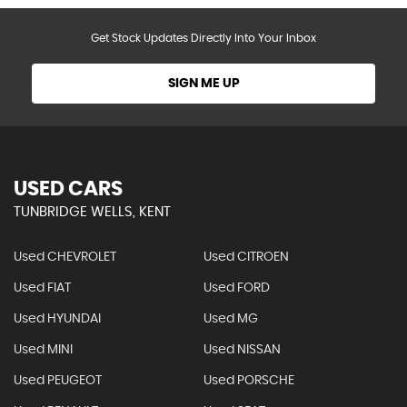
Get Stock Updates Directly Into Your Inbox
SIGN ME UP
USED CARS
TUNBRIDGE WELLS, KENT
Used CHEVROLET
Used CITROEN
Used FIAT
Used FORD
Used HYUNDAI
Used MG
Used MINI
Used NISSAN
Used PEUGEOT
Used PORSCHE