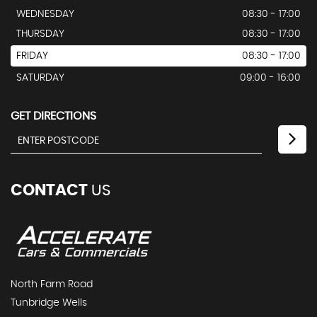
WEDNESDAY
08:30 - 17:00
THURSDAY
08:30 - 17:00
FRIDAY
08:30 - 17:00
SATURDAY
09:00 - 16:00
GET DIRECTIONS
CONTACT
US
North Farm Road
Tunbridge Wells