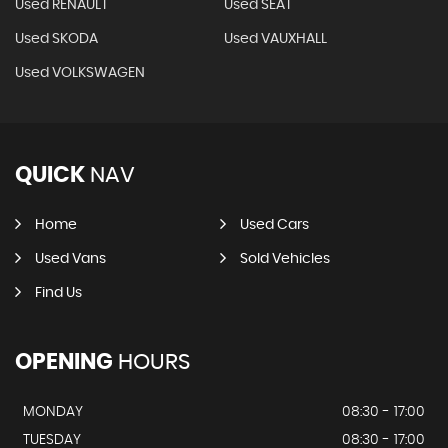
Used RENAULT
Used SEAT
Used SKODA
Used VAUXHALL
Used VOLKSWAGEN
QUICK
NAV
Home
Used Cars
Used Vans
Sold Vehicles
Find Us
OPENING
HOURS
MONDAY
08:30 - 17:00
TUESDAY
08:30 - 17:00