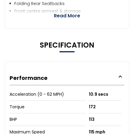
Folding Rear Seatbacks
Front centre armrest & storage
Read More
SPECIFICATION
Performance
Acceleration (0 - 62 MPH)
10.9 secs
Torque
172
BHP
113
Maximum Speed
115 mph