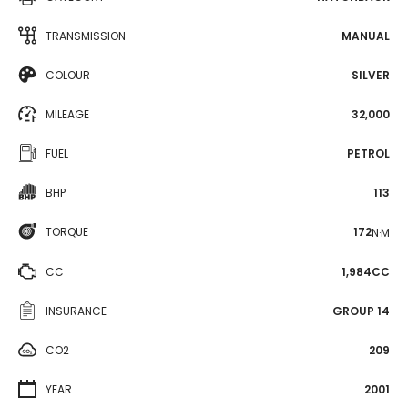
TRANSMISSION
MANUAL
COLOUR
SILVER
MILEAGE
32,000
FUEL
PETROL
BHP
113
TORQUE
172
N·M
CC
1,984CC
INSURANCE
GROUP 14
CO2
209
YEAR
2001