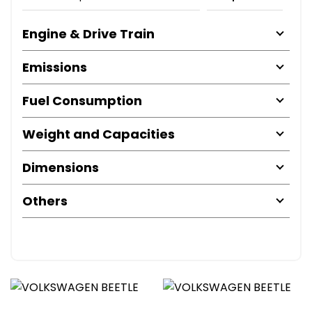
Engine & Drive Train
Emissions
Fuel Consumption
Weight and Capacities
Dimensions
Others