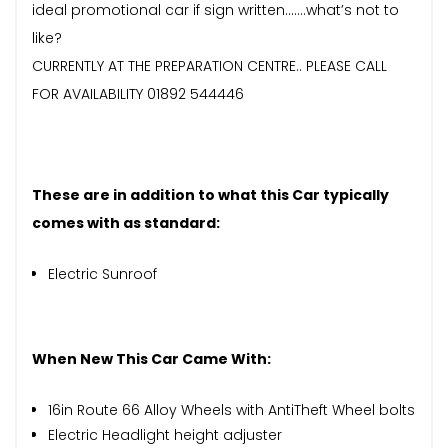
ideal promotional car if sign written…….what’s not to
like?
CURRENTLY AT THE PREPARATION CENTRE.. PLEASE CALL
FOR AVAILABILITY 01892 544446
These are in addition to what this Car typically
comes with as standard:
Electric Sunroof
When New This Car Came With:
16in Route 66 Alloy Wheels with AntiTheft Wheel bolts
Electric Headlight height adjuster