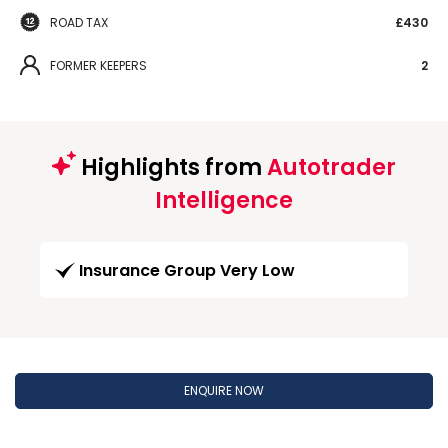
ROAD TAX
£430
FORMER KEEPERS
2
Highlights from
Autotrader
Intelligence
Insurance Group Very Low
ENQUIRE NOW