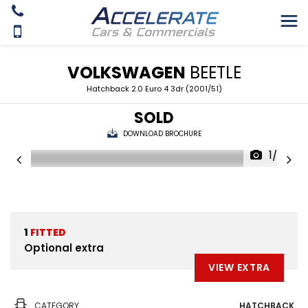
VOLKSWAGEN
BEETLE
Hatchback 2.0 Euro 4 3dr (2001/51)
SOLD
DOWNLOAD BROCHURE
1/25
1
FITTED
Optional extra
VIEW EXTRA
CATEGORY
HATCHBACK