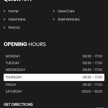
Home
Used Cars
Used Vans
Sold Vehicles
Find Us
OPENING
HOURS
MONDAY
08:30 - 17:00
TUESDAY
08:30 - 17:00
WEDNESDAY
08:30 - 17:00
THURSDAY
08:30 - 17:00
FRIDAY
08:30 - 17:00
SATURDAY
09:00 - 16:00
GET DIRECTIONS