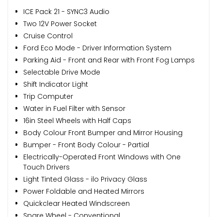
ICE Pack 21 - SYNC3 Audio
Two 12V Power Socket
Cruise Control
Ford Eco Mode - Driver Information System
Parking Aid - Front and Rear with Front Fog Lamps
Selectable Drive Mode
Shift Indicator Light
Trip Computer
Water in Fuel Filter with Sensor
16in Steel Wheels with Half Caps
Body Colour Front Bumper and Mirror Housing
Bumper - Front Body Colour - Partial
Electrically-Operated Front Windows with One
Touch Drivers
Light Tinted Glass - ilo Privacy Glass
Power Foldable and Heated Mirrors
Quickclear Heated Windscreen
Spare Wheel - Conventional