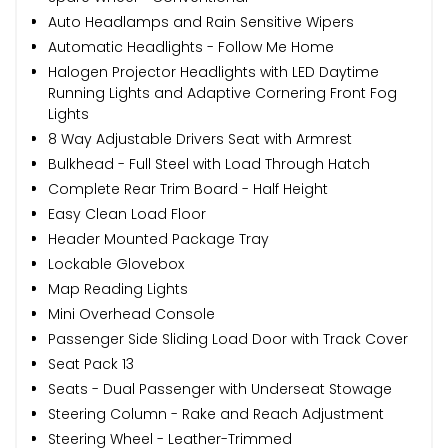
Auto Headlamps and Rain Sensitive Wipers
Automatic Headlights - Follow Me Home
Halogen Projector Headlights with LED Daytime
Running Lights and Adaptive Cornering Front Fog
Lights
8 Way Adjustable Drivers Seat with Armrest
Bulkhead - Full Steel with Load Through Hatch
Complete Rear Trim Board - Half Height
Easy Clean Load Floor
Header Mounted Package Tray
Lockable Glovebox
Map Reading Lights
Mini Overhead Console
Passenger Side Sliding Load Door with Track Cover
Seat Pack 13
Seats - Dual Passenger with Underseat Stowage
Steering Column - Rake and Reach Adjustment
Steering Wheel - Leather-Trimmed