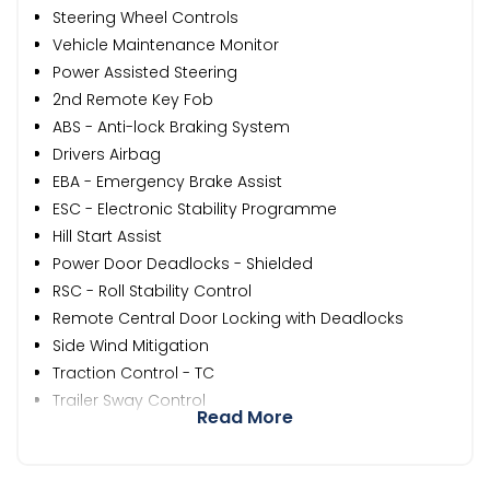
Steering Wheel Controls
Vehicle Maintenance Monitor
Power Assisted Steering
2nd Remote Key Fob
ABS - Anti-lock Braking System
Drivers Airbag
EBA - Emergency Brake Assist
ESC - Electronic Stability Programme
Hill Start Assist
Power Door Deadlocks - Shielded
RSC - Roll Stability Control
Remote Central Door Locking with Deadlocks
Side Wind Mitigation
Traction Control - TC
Trailer Sway Control
Read More