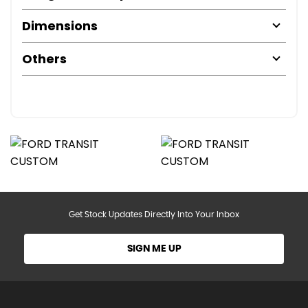
Dimensions
Others
Get Stock Updates Directly Into Your Inbox
SIGN ME UP