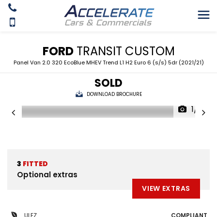
FORD
TRANSIT CUSTOM
Panel Van 2.0 320 EcoBlue MHEV Trend L1 H2 Euro 6 (s/s) 5dr (2021/21)
SOLD
DOWNLOAD BROCHURE
1/9
3
FITTED
Optional extras
VIEW EXTRAS
ULEZ
COMPLIANT