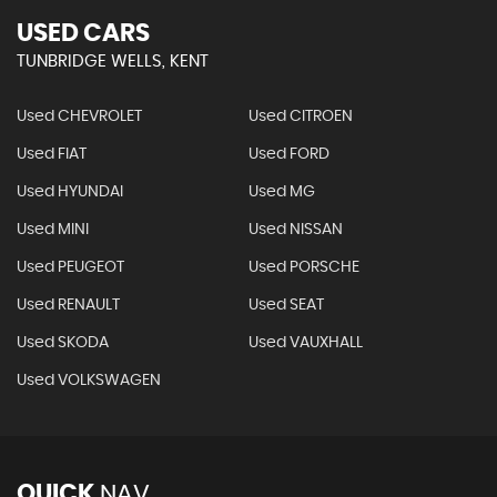
USED CARS
TUNBRIDGE WELLS, KENT
Used CHEVROLET
Used CITROEN
Used FIAT
Used FORD
Used HYUNDAI
Used MG
Used MINI
Used NISSAN
Used PEUGEOT
Used PORSCHE
Used RENAULT
Used SEAT
Used SKODA
Used VAUXHALL
Used VOLKSWAGEN
QUICK
NAV