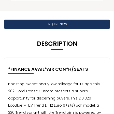
ENQUIRE NOW
DESCRIPTION
*FINANCE AVAIL*AIR CON*H/SEATS
Boasting exceptionally low mileage for its age, this
2021 Ford Transit Custom presents a superb
opportunity for discerning buyers. This 2.0 320
EcoBlue MHEV Trend L1 H2 Euro 6 (s/s) 5dr model, a
320 Trend variant with the Trend trim, is powered by