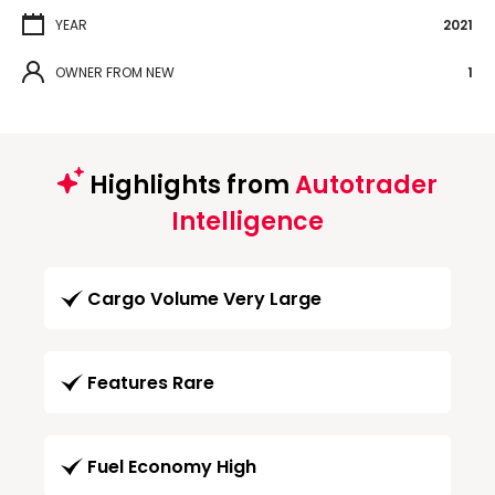
YEAR
2021
OWNER FROM NEW
1
Highlights from
Autotrader
Intelligence
Cargo Volume Very Large
Features Rare
Fuel Economy High