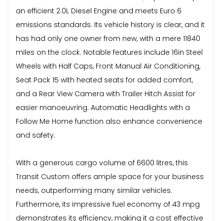
an efficient 2.0L Diesel Engine and meets Euro 6
emissions standards. Its vehicle history is clear, and it
has had only one owner from new, with a mere 11840
miles on the clock. Notable features include 16in Steel
Wheels with Half Caps, Front Manual Air Conditioning,
Seat Pack 15 with heated seats for added comfort,
and a Rear View Camera with Trailer Hitch Assist for
easier manoeuvring. Automatic Headlights with a
Follow Me Home function also enhance convenience
and safety.
With a generous cargo volume of 6600 litres, this
Transit Custom offers ample space for your business
needs, outperforming many similar vehicles.
Furthermore, its impressive fuel economy of 43 mpg
demonstrates its efficiency, making it a cost effective