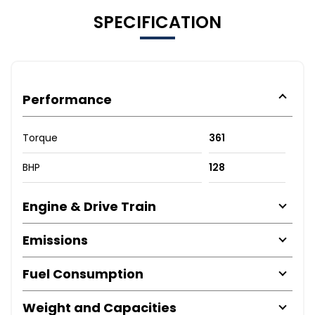
SPECIFICATION
Performance
Torque
361
BHP
128
Engine & Drive Train
Emissions
Fuel Consumption
Weight and Capacities