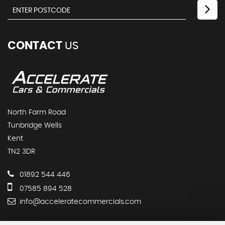
CONTACT
US
North Farm Road
Tunbridge Wells
Kent
TN2 3DR
01892 544 446
07585 894 528
info@acceleratecommercials.com