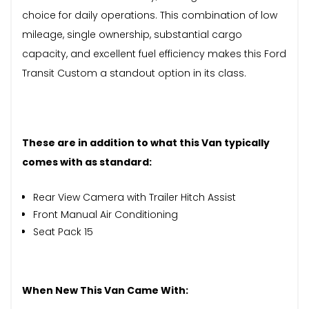
choice for daily operations. This combination of low
mileage, single ownership, substantial cargo
capacity, and excellent fuel efficiency makes this Ford
Transit Custom a standout option in its class.
These are in addition to what this Van typically
comes with as standard:
Rear View Camera with Trailer Hitch Assist
Front Manual Air Conditioning
Seat Pack 15
When New This Van Came With: