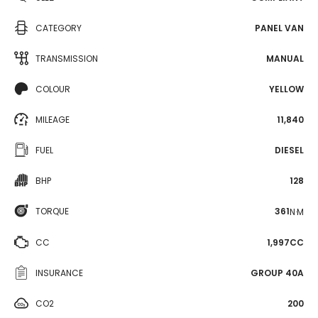
CATEGORY
PANEL VAN
TRANSMISSION
MANUAL
COLOUR
YELLOW
MILEAGE
11,840
FUEL
DIESEL
BHP
128
TORQUE
361
N·M
CC
1,997CC
INSURANCE
GROUP 40A
CO2
200