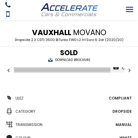
VAUXHALL
MOVANO
Dropside 2.3 CDTi 3500 BiTurbo FWD L2 H1 Euro 6 2dr (2020/20)
SOLD
DOWNLOAD BROCHURE
1/9
ULEZ
COMPLIANT
CATEGORY
DROPSIDE
TRANSMISSION
MANUAL
COLOUR
WHITE