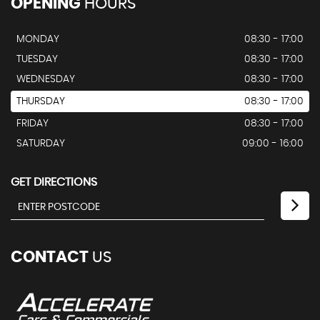
OPENING
HOURS
MONDAY
08:30 - 17:00
TUESDAY
08:30 - 17:00
WEDNESDAY
08:30 - 17:00
THURSDAY
08:30 - 17:00
FRIDAY
08:30 - 17:00
SATURDAY
09:00 - 16:00
GET DIRECTIONS
CONTACT
US