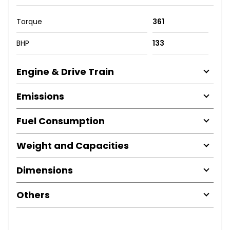
Torque
361
BHP
133
Engine & Drive Train
Emissions
Fuel Consumption
Weight and Capacities
Dimensions
Others