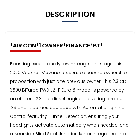
DESCRIPTION
*AIR CON*1 OWNER*FINANCE*BT*
Boasting exceptionally low mileage for its age, this
2020 Vauxhall Movano presents a superb ownership
proposition with just one previous owner. This 2.3 CDTi
3500 BiTurbo FWD L2 H1 Euro 6 model is powered by
an efficient 2.3 litre diesel engine, delivering a robust
133 bhp. It comes equipped with Automatic Lighting
Control featuring Tunnel Detection, ensuring your
headlights activate automatically when needed, and
a Nearside Blind Spot Junction Mirror integrated into