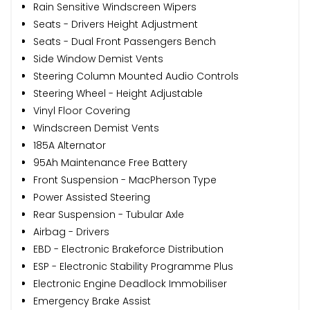
Rain Sensitive Windscreen Wipers
Seats - Drivers Height Adjustment
Seats - Dual Front Passengers Bench
Side Window Demist Vents
Steering Column Mounted Audio Controls
Steering Wheel - Height Adjustable
Vinyl Floor Covering
Windscreen Demist Vents
185A Alternator
95Ah Maintenance Free Battery
Front Suspension - MacPherson Type
Power Assisted Steering
Rear Suspension - Tubular Axle
Airbag - Drivers
EBD - Electronic Brakeforce Distribution
ESP - Electronic Stability Programme Plus
Electronic Engine Deadlock Immobiliser
Emergency Brake Assist