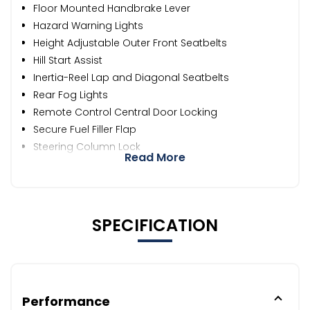
Floor Mounted Handbrake Lever
Hazard Warning Lights
Height Adjustable Outer Front Seatbelts
Hill Start Assist
Inertia-Reel Lap and Diagonal Seatbelts
Rear Fog Lights
Remote Control Central Door Locking
Secure Fuel Filler Flap
Steering Column Lock
Read More
SPECIFICATION
Performance