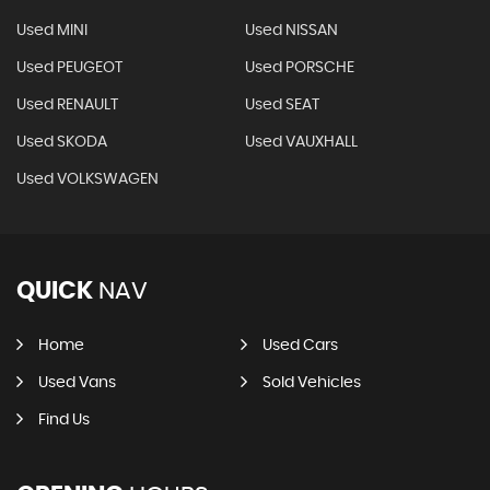
Used MINI
Used NISSAN
Used PEUGEOT
Used PORSCHE
Used RENAULT
Used SEAT
Used SKODA
Used VAUXHALL
Used VOLKSWAGEN
QUICK
NAV
Home
Used Cars
Used Vans
Sold Vehicles
Find Us