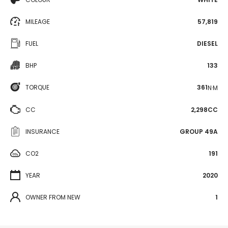
MILEAGE
57,819
FUEL
DIESEL
BHP
133
TORQUE
361
N·M
CC
2,298CC
INSURANCE
GROUP 49A
CO2
191
YEAR
2020
OWNER FROM NEW
1