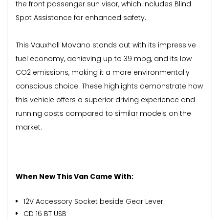
the front passenger sun visor, which includes Blind
Spot Assistance for enhanced safety.
This Vauxhall Movano stands out with its impressive
fuel economy, achieving up to 39 mpg, and its low
CO2 emissions, making it a more environmentally
conscious choice. These highlights demonstrate how
this vehicle offers a superior driving experience and
running costs compared to similar models on the
market.
When New This Van Came With:
12V Accessory Socket beside Gear Lever
CD 16 BT USB