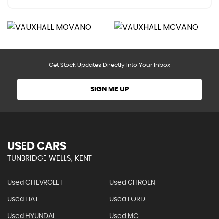
Get Stock Updates Directly Into Your Inbox
SIGN ME UP
USED CARS
TUNBRIDGE WELLS, KENT
Used CHEVROLET
Used CITROEN
Used FIAT
Used FORD
Used HYUNDAI
Used MG