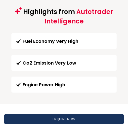
Highlights from
Autotrader
Intelligence
Fuel Economy Very High
Co2 Emission Very Low
Engine Power High
ENQUIRE NOW