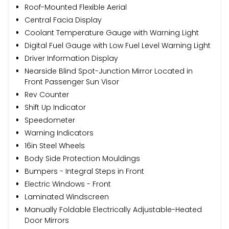
Roof-Mounted Flexible Aerial
Central Facia Display
Coolant Temperature Gauge with Warning Light
Digital Fuel Gauge with Low Fuel Level Warning Light
Driver Information Display
Nearside Blind Spot-Junction Mirror Located in
Front Passenger Sun Visor
Rev Counter
Shift Up Indicator
Speedometer
Warning Indicators
16in Steel Wheels
Body Side Protection Mouldings
Bumpers - Integral Steps in Front
Electric Windows - Front
Laminated Windscreen
Manually Foldable Electrically Adjustable-Heated
Door Mirrors