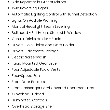
Side Repeater in Exterior Mirrors
Twin Reversing Lights
Automatic Lighting Control with Tunnel Detection
Lights On Audible Warning
Manual Headlight Beam Levelling
Bulkhead - Full Height Steel with Window
Central Drinks Holder - Facia
Drivers Coin-Ticket and Card Holder
Drivers Oddments Storage
Electric Screenwash
Facia Mounted Gear Lever
Four Adjustable Facia Vents
Four-Speed Fan
Front Door Pockets
Front Passenger Semi Covered Document Tray
Glovebox - Lidded
Illuminated Controls
Overhead Storage Shelf