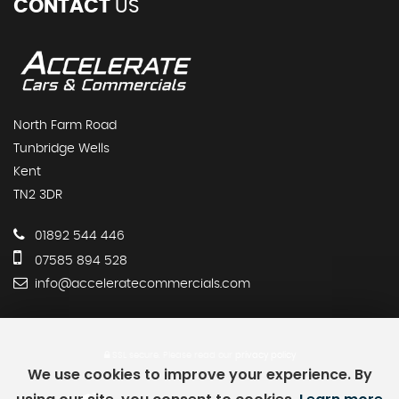
CONTACT
US
North Farm Road
Tunbridge Wells
Kent
TN2 3DR
01892 544 446
07585 894 528
info@acceleratecommercials.com
SSL secure.
Please read our
privacy policy
We use cookies to improve your experience. By