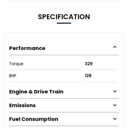
SPECIFICATION
Performance
Torque
329
BHP
128
Engine & Drive Train
Emissions
Fuel Consumption