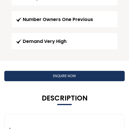
Number Owners One Previous
Demand Very High
ENQUIRE NOW
DESCRIPTION
.