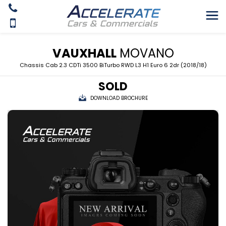
VAUXHALL
MOVANO
Chassis Cab 2.3 CDTi 3500 BiTurbo RWD L3 H1 Euro 6 2dr (2018/18)
SOLD
DOWNLOAD BROCHURE