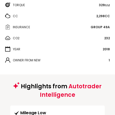
TORQUE
329
N·M
CC
2,298CC
INSURANCE
GROUP 49A
CO2
232
YEAR
2018
OWNER FROM NEW
1
Highlights from
Autotrader
Intelligence
Mileage Low