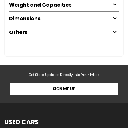
Weight and Capacities
Dimensions
Others
Get Stock Updates Directly Into Your Inbox
SIGN ME UP
USED CARS