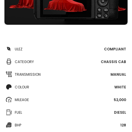
ULEZ
COMPLIANT
CATEGORY
CHASSIS CAB
TRANSMISSION
MANUAL
COLOUR
WHITE
MILEAGE
52,000
FUEL
DIESEL
BHP
128