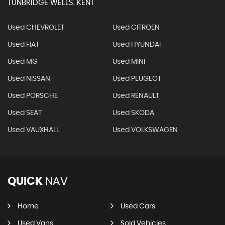
TUNBRIDGE WELLS, KENT
Used CHEVROLET
Used CITROEN
Used FIAT
Used HYUNDAI
Used MG
Used MINI
Used NISSAN
Used PEUGEOT
Used PORSCHE
Used RENAULT
Used SEAT
Used SKODA
Used VAUXHALL
Used VOLKSWAGEN
QUICK
NAV
Home
Used Cars
Used Vans
Sold Vehicles