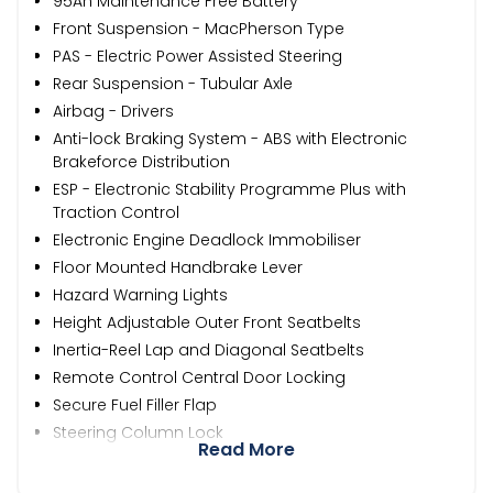
95Ah Maintenance Free Battery
Front Suspension - MacPherson Type
PAS - Electric Power Assisted Steering
Rear Suspension - Tubular Axle
Airbag - Drivers
Anti-lock Braking System - ABS with Electronic
Brakeforce Distribution
ESP - Electronic Stability Programme Plus with
Traction Control
Electronic Engine Deadlock Immobiliser
Floor Mounted Handbrake Lever
Hazard Warning Lights
Height Adjustable Outer Front Seatbelts
Inertia-Reel Lap and Diagonal Seatbelts
Remote Control Central Door Locking
Secure Fuel Filler Flap
Steering Column Lock
Read More