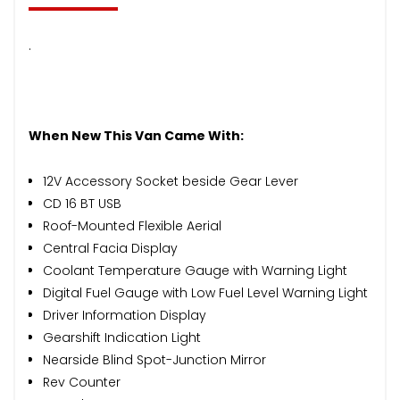
.
When New This Van Came With:
12V Accessory Socket beside Gear Lever
CD 16 BT USB
Roof-Mounted Flexible Aerial
Central Facia Display
Coolant Temperature Gauge with Warning Light
Digital Fuel Gauge with Low Fuel Level Warning Light
Driver Information Display
Gearshift Indication Light
Nearside Blind Spot-Junction Mirror
Rev Counter