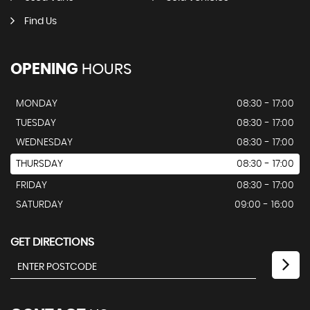
Find Us
OPENING
HOURS
MONDAY
08:30 - 17:00
TUESDAY
08:30 - 17:00
WEDNESDAY
08:30 - 17:00
THURSDAY
08:30 - 17:00
FRIDAY
08:30 - 17:00
SATURDAY
09:00 - 16:00
GET DIRECTIONS