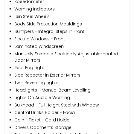
Speedometer
Warning Indicators
16in Steel Wheels
Body Side Protection Mouldings
Bumpers - Integral Steps in Front
Electric Windows - Front
Laminated Windscreen
Manually Foldable Electrically Adjustable-Heated
Door Mirrors
Rear Fog Light
Side Repeater in Exterior Mirrors
Twin Reversing Lights
Headlights - Manual Beam Levelling
Lights On Audible Warning
Bulkhead - Full Height Steel with Window
Central Drinks Holder - Facia
Coin - Ticket - Card Holder
Drivers Oddments Storage