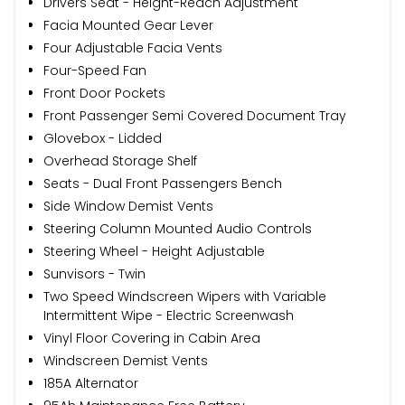
Drivers Seat - Height-Reach Adjustment
Facia Mounted Gear Lever
Four Adjustable Facia Vents
Four-Speed Fan
Front Door Pockets
Front Passenger Semi Covered Document Tray
Glovebox - Lidded
Overhead Storage Shelf
Seats - Dual Front Passengers Bench
Side Window Demist Vents
Steering Column Mounted Audio Controls
Steering Wheel - Height Adjustable
Sunvisors - Twin
Two Speed Windscreen Wipers with Variable
Intermittent Wipe - Electric Screenwash
Vinyl Floor Covering in Cabin Area
Windscreen Demist Vents
185A Alternator