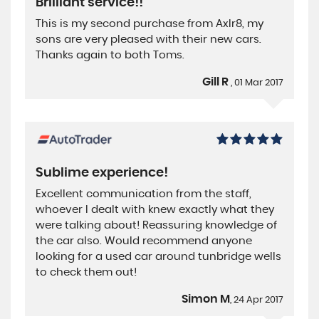
Brilliant service!!
This is my second purchase from Axlr8, my
sons are very pleased with their new cars.
Thanks again to both Toms.
Gill R
, 01 Mar 2017
Sublime experience!
Excellent communication from the staff,
whoever I dealt with knew exactly what they
were talking about! Reassuring knowledge of
the car also. Would recommend anyone
looking for a used car around tunbridge wells
to check them out!
Simon M
, 24 Apr 2017