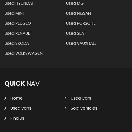
Used HYUNDAI
Used MG
Used MINI
Used NISSAN
Used PEUGEOT
Used PORSCHE
Used RENAULT
Used SEAT
Used SKODA
Used VAUXHALL
Used VOLKSWAGEN
QUICK
NAV
Home
Used Cars
Used Vans
Sold Vehicles
Find Us