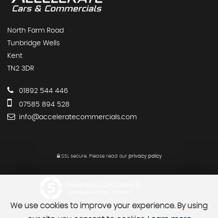
North Farm Road
Tunbridge Wells
Kent
TN2 3DR
01892 544 446
07585 894 528
info@acceleratecommercials.com
SSL secure.
Please read our
privacy policy
Powered by Car Dealer 5
CAR DEALER WEBSITES - SYMPHONY
We use cookies to improve your experience. By using