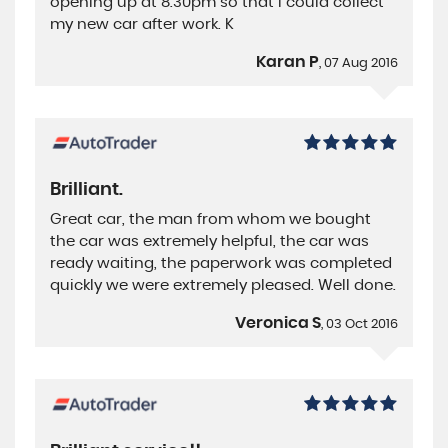
opening up at 8.30pm so that I could collect
my new car after work. K
Karan P
, 07 Aug 2016
Brilliant.
Great car, the man from whom we bought
the car was extremely helpful, the car was
ready waiting, the paperwork was completed
quickly we were extremely pleased. Well done.
Veronica S
, 03 Oct 2016