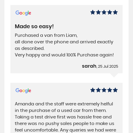
Made so easy!
Purchased a van from Liam,
all done over the phone and arrived exactly
as described.
Very happy and would 100% Purchase again!
sarah
, 25 Jul 2025
Amanda and the staff were extremely helful
in the purchase of a used car from them.
Taking a test drive first was hassle free and
there was no pushy sales people to make us
feel uncomfortable. Any queries we had were