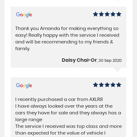
Thank you Amanda for making everything so
easy! Really happy with the service I received
and will be recommending to my friends &
family.
Daisy Chai-Or
, 30 Sep 2020
I recently purchased a car from AXLR8
I have always looked over the years at the
cars they have for sale and they always has a
large range
The service I received was top class and more
than expected for the value of vehicle I