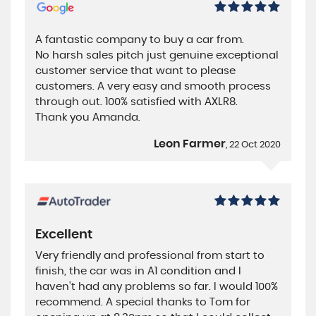
A fantastic company to buy a car from.
No harsh sales pitch just genuine exceptional
customer service that want to please
customers. A very easy and smooth process
through out. 100% satisfied with AXLR8.
Thank you Amanda.
Leon Farmer
, 22 Oct 2020
Excellent
Very friendly and professional from start to
finish, the car was in A1 condition and I
haven't had any problems so far. I would 100%
recommend. A special thanks to Tom for