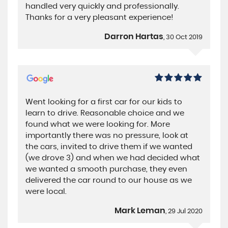
handled very quickly and professionally.
Thanks for a very pleasant experience!
Darron Hartas
, 30 Oct 2019
Went looking for a first car for our kids to
learn to drive. Reasonable choice and we
found what we were looking for. More
importantly there was no pressure, look at
the cars, invited to drive them if we wanted
(we drove 3) and when we had decided what
we wanted a smooth purchase, they even
delivered the car round to our house as we
were local.
Mark Leman
, 29 Jul 2020