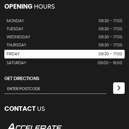
OPENING
HOURS
MONDAY
08:30 - 17:00
TUESDAY
08:30 - 17:00
WEDNESDAY
08:30 - 17:00
THURSDAY
08:30 - 17:00
FRIDAY
08:30 - 17:00
SATURDAY
09:00 - 16:00
GET DIRECTIONS
CONTACT
US