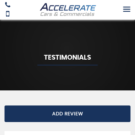
TESTIMONIALS
ADD REVIEW