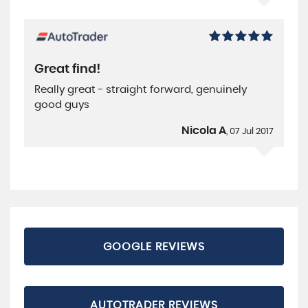
Great find!
Really great - straight forward, genuinely
good guys
Nicola A
, 07 Jul 2017
GOOGLE REVIEWS
AUTOTRADER REVIEWS