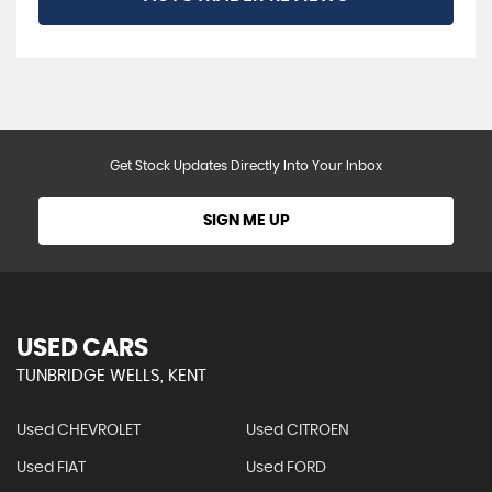
Get Stock Updates Directly Into Your Inbox
SIGN ME UP
USED CARS
TUNBRIDGE WELLS, KENT
Used CHEVROLET
Used CITROEN
Used FIAT
Used FORD