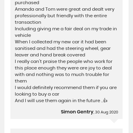
purchased
Amanda and Tom were great and dealt very
professionally but friendly with the entire
transaction
Including giving me a fair deal on my trade in
vehicle
When I collected my new car it had been
sanitised and had the steering wheel, gear
leaver and hand break covered
I really can’t praise the people who work for
this place enough they were are joy to deal
with and nothing was to much trouble for
them
I would definitely recommend them if you are
looking to buy a car
And I will use them again in the future ..👍
Simon Gentry
, 30 Aug 2020