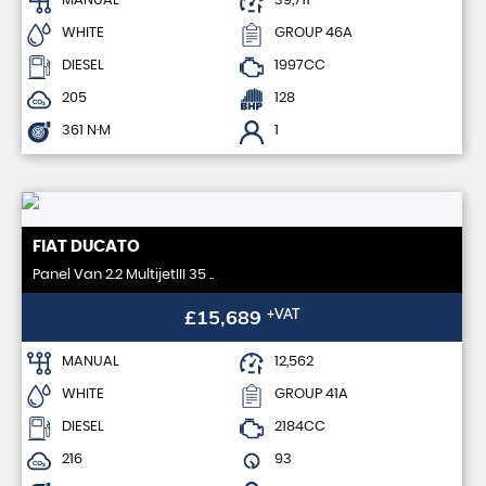
MANUAL
39,711
WHITE
GROUP 46A
DIESEL
1997CC
205
128
361 N·M
1
FIAT
DUCATO
Panel Van 2.2 MultijetIII 35 ..
£15,689
+VAT
MANUAL
12,562
WHITE
GROUP 41A
DIESEL
2184CC
216
93