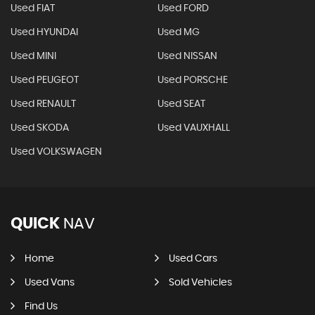
Used FIAT
Used FORD
Used HYUNDAI
Used MG
Used MINI
Used NISSAN
Used PEUGEOT
Used PORSCHE
Used RENAULT
Used SEAT
Used SKODA
Used VAUXHALL
Used VOLKSWAGEN
QUICK
NAV
Home
Used Cars
Used Vans
Sold Vehicles
Find Us