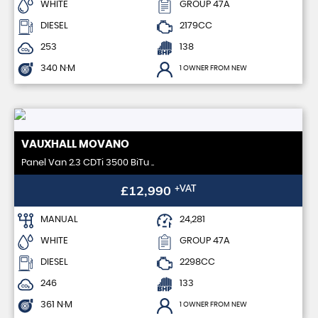
WHITE
GROUP 47A
DIESEL
2179CC
253
138
340 N·M
1 OWNER FROM NEW
VAUXHALL
MOVANO
Panel Van 2.3 CDTi 3500 BiTu ..
£12,990
+VAT
MANUAL
24,281
WHITE
GROUP 47A
DIESEL
2298CC
246
133
361 N·M
1 OWNER FROM NEW