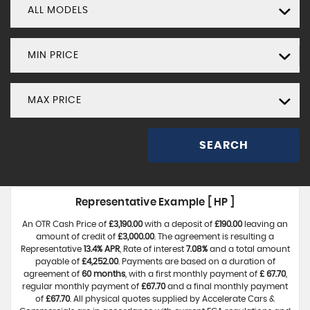
ALL MODELS
MIN PRICE
MAX PRICE
SEARCH
Representative Example [ HP ]
An OTR Cash Price of
£3,190.00
with a deposit of
£190.00
leaving an
amount of credit of
£3,000.00
. The agreement is resulting a
Representative
13.4% APR
, Rate of interest
7.08%
and a total amount
payable of
£4,252.00
. Payments are based on a duration of
agreement of
60 months
, with a first monthly payment of
£ 67.70
,
regular monthly payment of
£67.70
and a final monthly payment
of
£67.70
. All physical quotes supplied by Accelerate Cars &