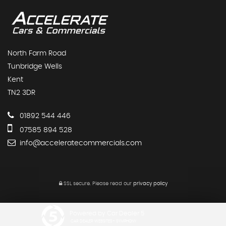
North Farm Road
Tunbridge Wells
Kent
TN2 3DR
01892 544 446
07585 894 528
info@acceleratecommercials.com
SSL secure.
Please read our
privacy policy
Powered by Car Dealer 5
CAR DEALER WEBSITES - SYMPHONY