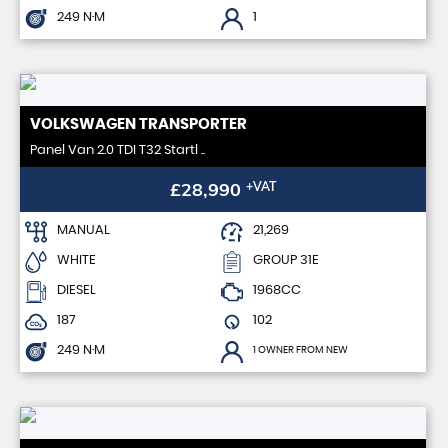
249 N·M
1
VOLKSWAGEN
TRANSPORTER
Panel Van 2.0 TDI T32 Startl ..
£28,990
+VAT
MANUAL
21,269
WHITE
GROUP 31E
DIESEL
1968CC
187
102
249 N·M
1 OWNER FROM NEW