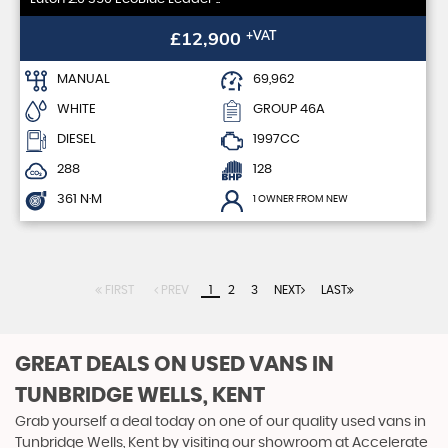
£12,900
+VAT
MANUAL
69,962
WHITE
GROUP 46A
DIESEL
1997CC
288
128
361 N·M
1 OWNER FROM NEW
FIRST
PREV
1
2
3
NEXT
LAST
GREAT DEALS ON USED VANS IN
TUNBRIDGE WELLS, KENT
Grab yourself a deal today on one of our quality used vans in
Tunbridge Wells, Kent by visiting our showroom at Accelerate