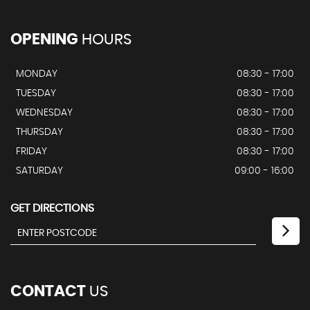
OPENING
HOURS
MONDAY
08:30 - 17:00
TUESDAY
08:30 - 17:00
WEDNESDAY
08:30 - 17:00
THURSDAY
08:30 - 17:00
FRIDAY
08:30 - 17:00
SATURDAY
09:00 - 16:00
GET DIRECTIONS
CONTACT
US