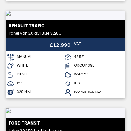
RENAULT
TRAFIC
Panel Van 2.0 dCi Blue SL28 ..
£12,990
+VAT
MANUAL
42,521
WHITE
GROUP 39E
DIESEL
1997CC
183
103
329 N·M
1 OWNER FROM NEW
FORD
TRANSIT
Luton 2.0 350 EcoBlue Leader ..