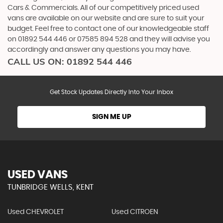
Cars & Commercials. All of our competitively priced used
vans are available on our website and are sure to suit your
budget. Feel free to contact one of our knowledgeable staff
on
01892 544 446
or
07585 894 528
and they will advise you
accordingly and answer any questions you may have.
CALL US ON:
01892 544 446
Get Stock Updates Directly Into Your Inbox
SIGN ME UP
USED VANS
TUNBRIDGE WELLS, KENT
Used CHEVROLET
Used CITROEN