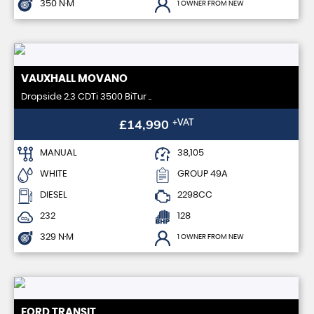
350 N·M
1 OWNER FROM NEW
VAUXHALL
MOVANO
Dropside 2.3 CDTi 3500 BiTur ..
£14,990
+VAT
MANUAL
38,105
WHITE
GROUP 49A
DIESEL
2298CC
232
128
329 N·M
1 OWNER FROM NEW
FORD
TRANSIT