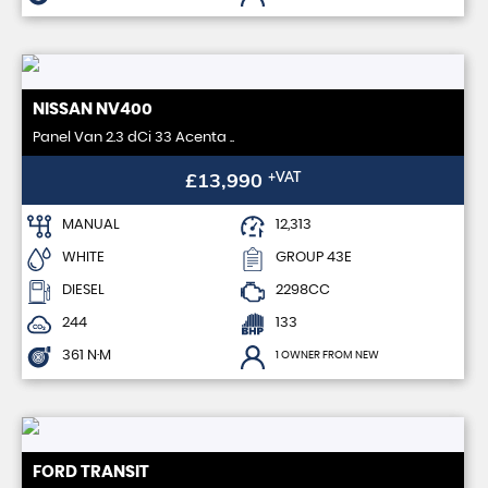
NISSAN
NV400
Panel Van 2.3 dCi 33 Acenta ..
£13,990
+VAT
MANUAL
12,313
WHITE
GROUP 43E
DIESEL
2298CC
244
133
361 N·M
1 OWNER FROM NEW
FORD
TRANSIT