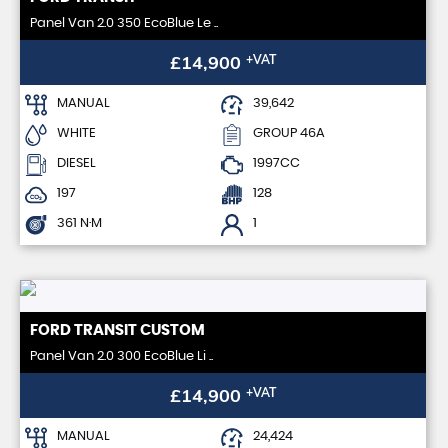
Panel Van 2.0 350 EcoBlue Le ..
£14,900
+VAT
MANUAL
39,642
WHITE
GROUP 46A
DIESEL
1997CC
197
128
361 N·M
1
FORD
TRANSIT CUSTOM
Panel Van 2.0 300 EcoBlue Li ..
£14,900
+VAT
MANUAL
24,424