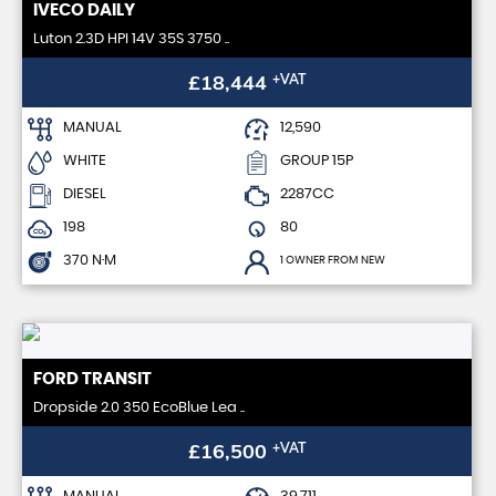
IVECO
DAILY
Luton 2.3D HPI 14V 35S 3750 ..
£18,444
+VAT
MANUAL
12,590
WHITE
GROUP 15P
DIESEL
2287CC
198
80
370 N·M
1 OWNER FROM NEW
FORD
TRANSIT
Dropside 2.0 350 EcoBlue Lea ..
£16,500
+VAT