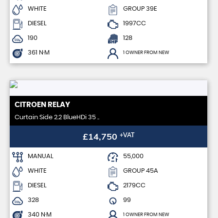
WHITE
GROUP 39E
DIESEL
1997CC
190
128
361 N·M
1 OWNER FROM NEW
CITROEN
RELAY
Curtain Side 2.2 BlueHDi 35 ..
£14,750
+VAT
MANUAL
55,000
WHITE
GROUP 45A
DIESEL
2179CC
328
99
340 N·M
1 OWNER FROM NEW