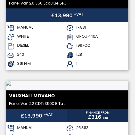
Panel Van 2.0 350 EcoBlue Le ..
£13,990
+VAT
MANUAL
17,831
WHITE
GROUP 46A
DIESEL
1997CC
240
128
361 N·M
1
VAUXHALL
MOVANO
Panel Van 2.2 CDTi 3500 BiTu ..
FINANCE FROM
£13,990
+VAT
£316
p/m
MANUAL
26,363