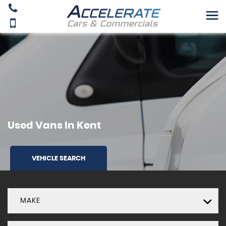
Used Vans In Kent
VEHICLE SEARCH
MAKE