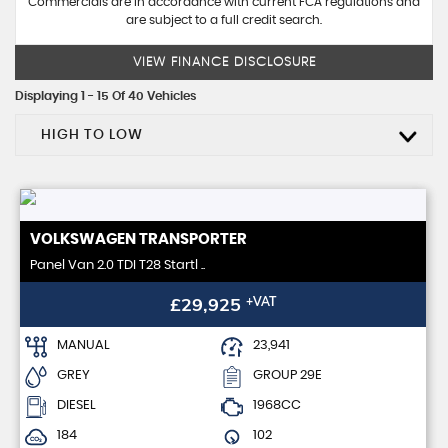
Commercials are in accordance with current FCA regulations and
are subject to a full credit search.
VIEW FINANCE DISCLOSURE
Displaying 1 - 15 Of 40 Vehicles
HIGH TO LOW
VOLKSWAGEN
TRANSPORTER
Panel Van 2.0 TDI T28 Startl ..
£29,925
+VAT
MANUAL
23,941
GREY
GROUP 29E
DIESEL
1968CC
184
102