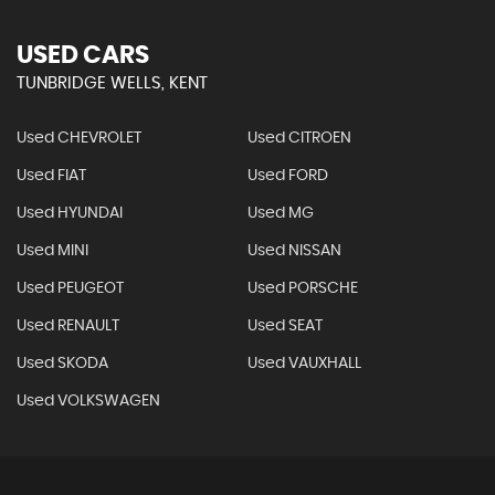
USED CARS
TUNBRIDGE WELLS, KENT
Used CHEVROLET
Used CITROEN
Used FIAT
Used FORD
Used HYUNDAI
Used MG
Used MINI
Used NISSAN
Used PEUGEOT
Used PORSCHE
Used RENAULT
Used SEAT
Used SKODA
Used VAUXHALL
Used VOLKSWAGEN