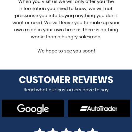
When you visit us we will only offer you the
information you need to know, we will not
pressurise you into buying anything you don't
want or need. We will leave you to make up your
own mind in your own time as there is nothing
worse than a hungry salesman.
We hope to see you soon!
CUSTOMER
REVIEWS
Read what our customers have to say