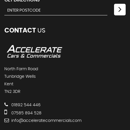
GET DIRECTIONS
CONTACT
US
North Farm Road
Tunbridge Wells
Kent
TN2 3DR
01892 544 446
07585 894 528
info@acceleratecommercials.com