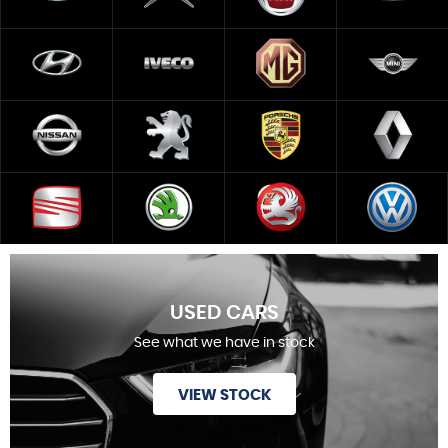
USED CARS
See what we have in stock
VIEW STOCK