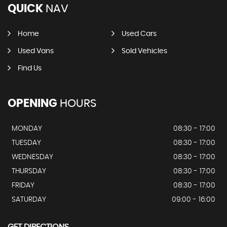
QUICK
NAV
Home
Used Cars
Used Vans
Sold Vehicles
Find Us
OPENING
HOURS
MONDAY
08:30 - 17:00
TUESDAY
08:30 - 17:00
WEDNESDAY
08:30 - 17:00
THURSDAY
08:30 - 17:00
FRIDAY
08:30 - 17:00
SATURDAY
09:00 - 16:00