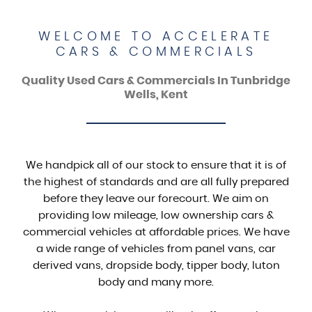
WELCOME TO ACCELERATE
CARS & COMMERCIALS
Quality Used Cars & Commercials In Tunbridge
Wells, Kent
We handpick all of our stock to ensure that it is of
the highest of standards and are all fully prepared
before they leave our forecourt. We aim on
providing low mileage, low ownership cars &
commercial vehicles at affordable prices. We have
a wide range of vehicles from panel vans, car
derived vans, dropside body, tipper body, luton
body and many more.