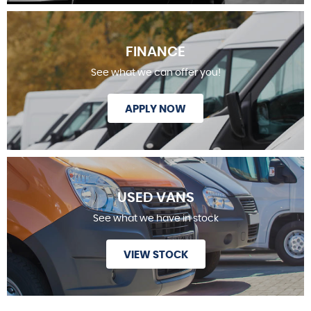
FINANCE
See what we can offer you!
APPLY NOW
USED VANS
See what we have in stock
VIEW STOCK