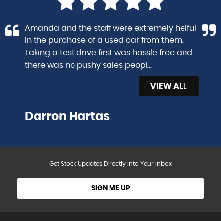
Amanda and the staff were extremely helful
in the purchase of a used car from them.
Taking a test drive first was hassle free and
there was no pushy sales peopl...
Read More
VIEW ALL
Darron Hartas
Get Stock Updates Directly Into Your Inbox
SIGN ME UP