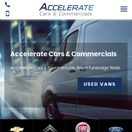
Accelerate Cars & Commercials
Accelerate Cars & Commercials, Royal Tunbridge Wells
USED VANS