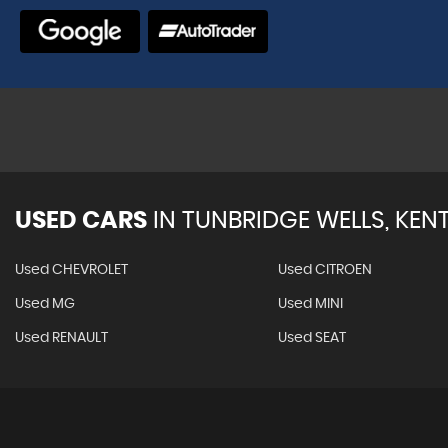
VIEW A
USED CARS
IN
TUNBRIDGE WELLS, KEN
Used CHEVROLET
Used CITROEN
Used MG
Used MINI
Used RENAULT
Used SEAT