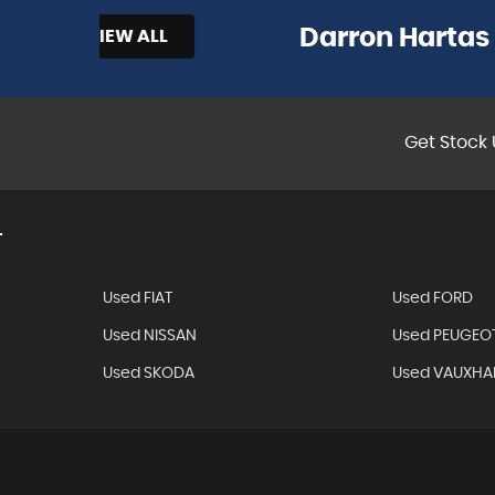
Darron Hartas
LL
Get Stock 
T
Used FIAT
Used FORD
Used NISSAN
Used PEUGEO
Used SKODA
Used VAUXHA