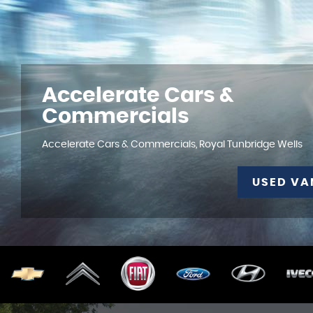
Accelerate Cars &
Commercials
Accelerate Cars & Commercials, Royal Tunbridge Wells
USED VA