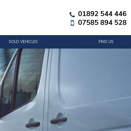
01892 544 446
07585 894 528
SOLD VEHICLES
FIND US