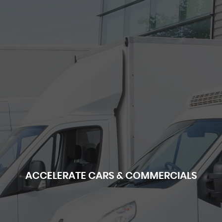
ACCELERATE CARS & COMMERCIALS