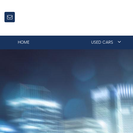
HOME
USED CARS