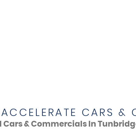
ACCELERATE CARS &
d Cars & Commercials In Tunbridge