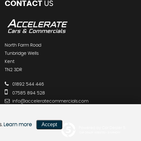
CONTACT
US
North Farm Road
Tunbridge Wells
Kent
TN2 3DR
01892 544 446
07585 894 528
info@acceleratecommercials.com
Accept
s.
Learn more
Powered by Car Dealer 5
CAR DEALER WEBSITES - SYMPHONY