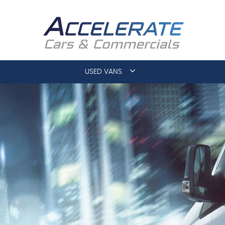
USED VANS