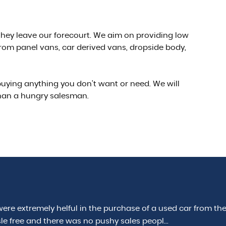
e they leave our forecourt. We aim on providing low
rom panel vans, car derived vans, dropside body,
 buying anything you don't want or need. We will
than a hungry salesman.
ul in the purchase of a used car from them. Taking a
 was no pushy sales peopl...
Read More