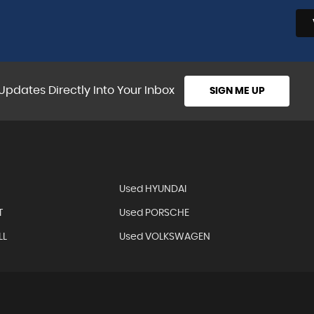
VIEW ALL
Updates Directly Into Your Inbox
SIGN ME UP
Used HYUNDAI
T
Used PORSCHE
LL
Used VOLKSWAGEN