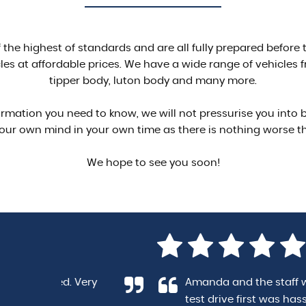
of the highest of standards and are all fully prepared befor
es at affordable prices. We have a wide range of vehicles f
tipper body, luton body and many more.
formation you need to know, we will not pressurise you into
our own mind in your own time as there is nothing worse 
We hope to see you soon!
y
Amanda and the staff were extremely helf
test drive first was hassle free and there