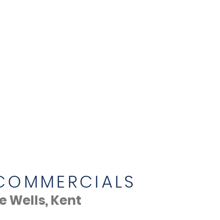
 COMMERCIALS
 Wells, Kent