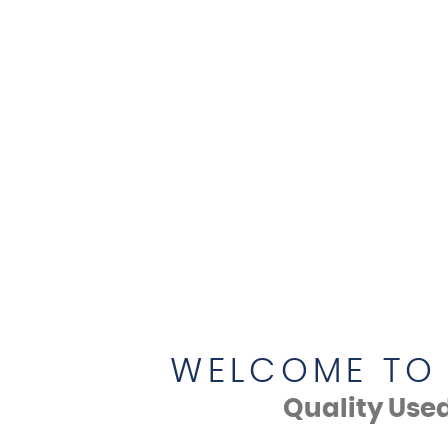
WELCOME TO 
Quality Use