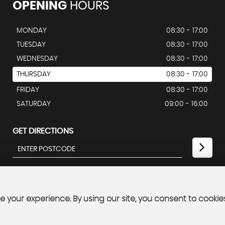
OPENING
HOURS
MONDAY
08:30 - 17:00
TUESDAY
08:30 - 17:00
WEDNESDAY
08:30 - 17:00
THURSDAY
08:30 - 17:00
FRIDAY
08:30 - 17:00
SATURDAY
09:00 - 16:00
GET DIRECTIONS
 your experience. By using our site, you consent to cookie