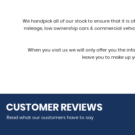
We handpick all of our stock to ensure that it is 
mileage, low ownership cars & commercial vehicl
When you visit us we will only offer you the in
leave you to make up y
CUSTOMER
REVIEWS
Read what our customers have to say
 done over the phone and arrived exactly as described. Ver
e again!