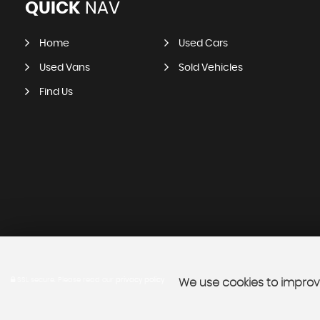
QUICK
NAV
Home
Used Cars
Used Vans
Sold Vehicles
Find Us
SSL secure.
Please read our
privacy policy
We use cookies to improve